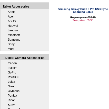
Tablet Accessories
Samsung Galaxy Buds 3 Pro USB Sync
Apple
Charging Cable
Acer
Regular price: £25.99
Sale price:
£9.95
ASUS
Huawei
Lenovo
Micorsoft
Samsung
Sony
More...
Digital Camera Accessories
Canon
Fujifilm
GoPro
Insta360
Leica
Nikon
Olympus
Pentax
Ricoh
Sony