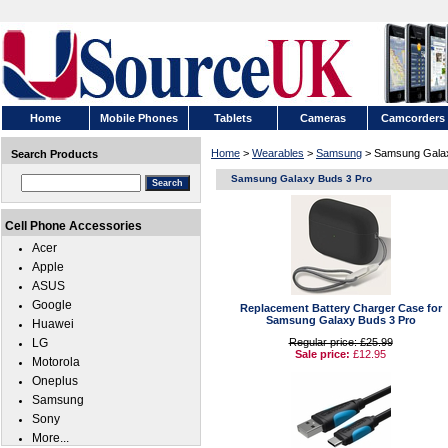
Home
Mobile Phones
Tablets
Cameras
Camcorders
Home
>
Wearables
>
Samsung
> Samsung Galax
Search Products
Samsung Galaxy Buds 3 Pro
Cell Phone Accessories
Acer
Apple
ASUS
Google
Replacement Battery Charger Case for
Samsung Galaxy Buds 3 Pro
Huawei
LG
Regular price: £25.99
Sale price:
£12.95
Motorola
Oneplus
Samsung
Sony
More...