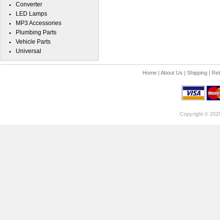
Converter
LED Lamps
MP3 Accessories
Plumbing Parts
Vehicle Parts
Universal
Home
|
About Us
|
Shipping
|
Ret
Copyright © 202