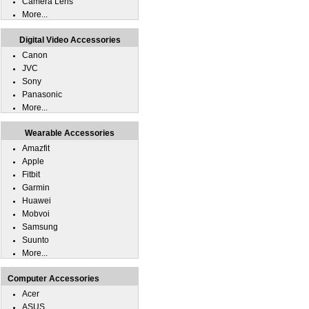
Camera Lens
More...
Digital Video Accessories
Canon
JVC
Sony
Panasonic
More...
Wearable Accessories
Amazfit
Apple
Fitbit
Garmin
Huawei
Mobvoi
Samsung
Suunto
More...
Computer Accessories
Acer
ASUS