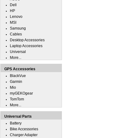
Dell
HP
Lenovo
MSI
Samsung
Cables
Desktop Accessories
Laptop Accessories
Universal
More...
GPS Accessories
BlackVue
Garmin
Mio
myGEKOgear
TomTom
More...
Universal Parts
Battery
Bike Accessories
Charger Adapter