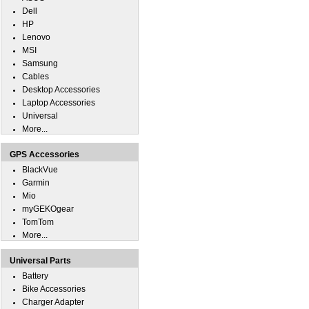
Dell
HP
Lenovo
MSI
Samsung
Cables
Desktop Accessories
Laptop Accessories
Universal
More...
GPS Accessories
BlackVue
Garmin
Mio
myGEKOgear
TomTom
More...
Universal Parts
Battery
Bike Accessories
Charger Adapter