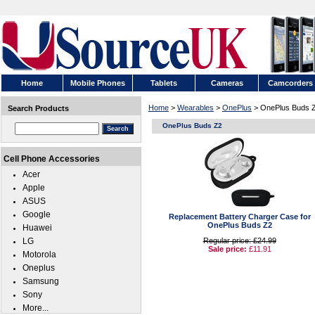
Home
Mobile Phones
Tablets
Cameras
Camcorders
Home
>
Wearables
>
OnePlus
> OnePlus Buds 
Search Products
OnePlus Buds Z2
Cell Phone Accessories
Acer
Apple
ASUS
Google
Replacement Battery Charger Case for
OnePlus Buds Z2
Huawei
LG
Regular price: £24.99
Sale price:
£11.91
Motorola
Oneplus
Samsung
Sony
More...