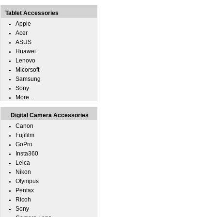
Tablet Accessories
Apple
Acer
ASUS
Huawei
Lenovo
Micorsoft
Samsung
Sony
More...
Digital Camera Accessories
Canon
Fujifilm
GoPro
Insta360
Leica
Nikon
Olympus
Pentax
Ricoh
Sony