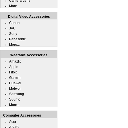
Camera Lens
More...
Digital Video Accessories
Canon
JVC
Sony
Panasonic
More...
Wearable Accessories
Amazfit
Apple
Fitbit
Garmin
Huawei
Mobvoi
Samsung
Suunto
More...
Computer Accessories
Acer
ASUS