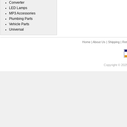
Converter
LED Lamps
MP3 Accessories
Plumbing Parts
Vehicle Parts
Universal
Home
|
About Us
|
Shipping
|
Ret
Copyright © 202