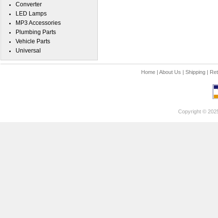
Converter
LED Lamps
MP3 Accessories
Plumbing Parts
Vehicle Parts
Universal
Home
|
About Us
|
Shipping
|
Ret
Copyright © 202