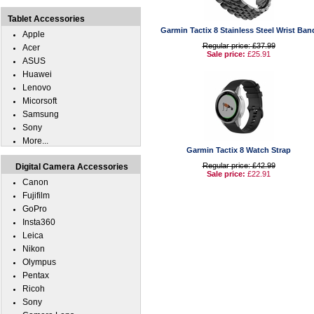
Tablet Accessories
Garmin Tactix 8 Stainless Steel Wrist Ban
Apple
Regular price: £37.99
Acer
Sale price:
£25.91
ASUS
Huawei
Lenovo
Micorsoft
Samsung
Sony
More...
Garmin Tactix 8 Watch Strap
Regular price: £42.99
Digital Camera Accessories
Sale price:
£22.91
Canon
Fujifilm
GoPro
Insta360
Leica
Nikon
Olympus
Pentax
Ricoh
Sony