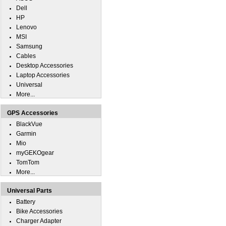
Dell
HP
Lenovo
MSI
Samsung
Cables
Desktop Accessories
Laptop Accessories
Universal
More...
GPS Accessories
BlackVue
Garmin
Mio
myGEKOgear
TomTom
More...
Universal Parts
Battery
Bike Accessories
Charger Adapter