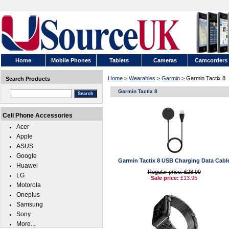
Home
Mobile Phones
Tablets
Cameras
Camcorders
Home
>
Wearables
>
Garmin
> Garmin Tactix 8
Search Products
Garmin Tactix 8
Cell Phone Accessories
Acer
Apple
ASUS
Google
Garmin Tactix 8 USB Charging Data Cabl
Huawei
Regular price: £28.99
LG
Sale price:
£13.95
Motorola
Oneplus
Samsung
Sony
More...