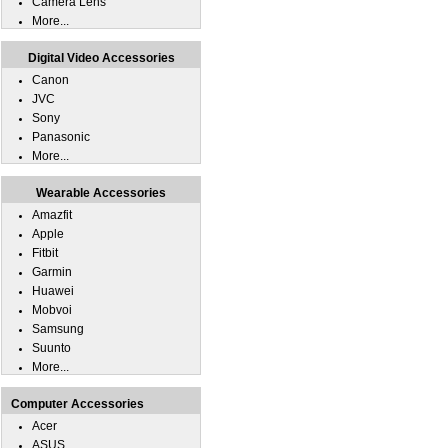
Camera Lens
More...
Digital Video Accessories
Canon
JVC
Sony
Panasonic
More...
Wearable Accessories
Amazfit
Apple
Fitbit
Garmin
Huawei
Mobvoi
Samsung
Suunto
More...
Computer Accessories
Acer
ASUS