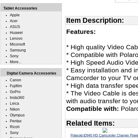
Tablet Accessories
Apple
Item Description:
Acer
ASUS
Features:
Huawei
Lenovo
Micorsoft
* High quality Video Cab
Samsung
* Compatible with Pola
Sony
* High Speed Audio Vid
More...
* Easy installation and 
Digital Camera Accessories
Camcorder to your TV or
Canon
* High data transfer spe
Fujifilm
GoPro
* The Video Cable is des
Insta360
with audio transfer to y
Leica
Compatible with:
Polar
Nikon
Olympus
Pentax
Related Items:
Ricoh
Sony
Polaroid iD940 HD Camcorder Charger Powe