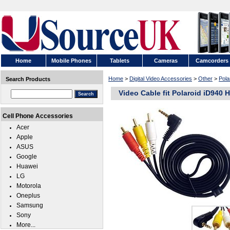
Home
Mobile Phones
Tablets
Cameras
Camcorders
Home
>
Digital Video Accessories
>
Other
>
Pola
Search Products
Video Cable fit Polaroid iD940
Cell Phone Accessories
Acer
Apple
ASUS
Google
Huawei
LG
Motorola
Oneplus
Samsung
Sony
More...