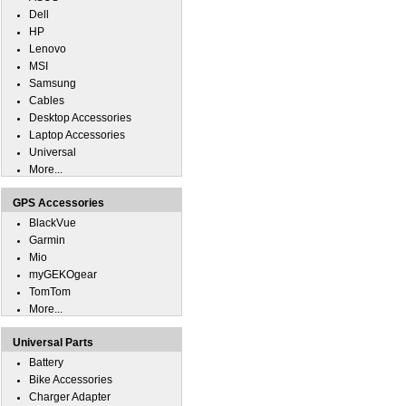
Dell
HP
Lenovo
MSI
Samsung
Cables
Desktop Accessories
Laptop Accessories
Universal
More...
GPS Accessories
BlackVue
Garmin
Mio
myGEKOgear
TomTom
More...
Universal Parts
Battery
Bike Accessories
Charger Adapter