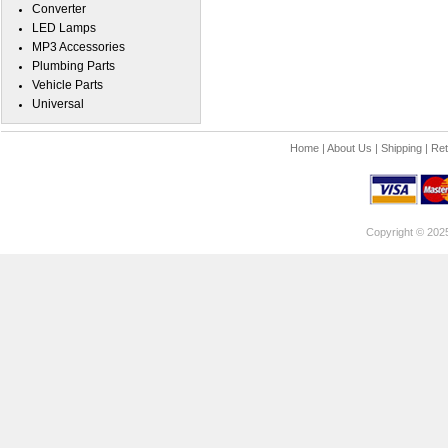
Converter
LED Lamps
MP3 Accessories
Plumbing Parts
Vehicle Parts
Universal
Home
|
About Us
|
Shipping
|
Ret
Copyright © 202