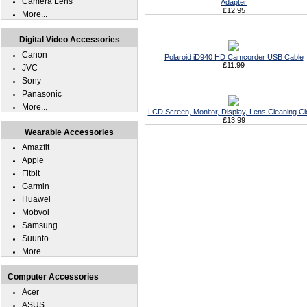
Camera Lens
Adapter
£12.95
More...
Digital Video Accessories
Canon
Polaroid iD940 HD Camcorder USB Cable
£11.99
JVC
Sony
Panasonic
More...
LCD Screen, Monitor, Display, Lens Cleaning Cl
£13.99
Wearable Accessories
Amazfit
Apple
Fitbit
Garmin
Huawei
Mobvoi
Samsung
Suunto
More...
Computer Accessories
Acer
ASUS