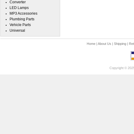
Converter
LED Lamps
MP3 Accessories
Plumbing Parts
Vehicle Parts
Universal
Home
|
About Us
|
Shipping
|
Ret
Copyright © 202