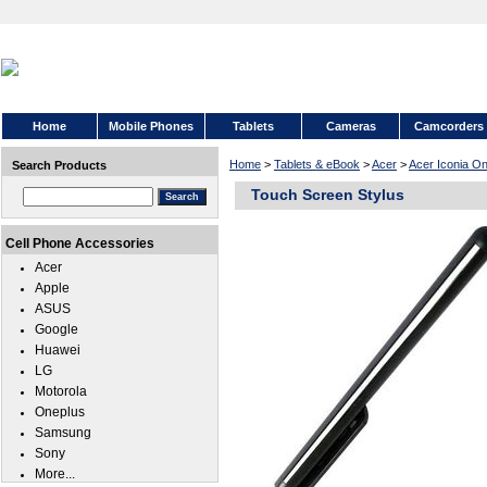
Home
Mobile Phones
Tablets
Cameras
Camcorders
Home
>
Tablets & eBook
>
Acer
>
Acer Iconia O
Search Products
Touch Screen Stylus
Cell Phone Accessories
Acer
Apple
ASUS
Google
Huawei
LG
Motorola
Oneplus
Samsung
Sony
More...