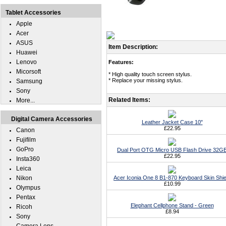
Tablet Accessories
Apple
Acer
ASUS
Item Description:
Huawei
Lenovo
Features:
Micorsoft
* High quality touch screen stylus.
* Replace your missing stylus.
Samsung
Sony
Related Items:
More...
Digital Camera Accessories
Leather Jacket Case 10"
£22.95
Canon
Fujifilm
GoPro
Dual Port OTG Micro USB Flash Drive 32G
£22.95
Insta360
Leica
Nikon
Acer Iconia One 8 B1-870 Keyboard Skin Shie
£10.99
Olympus
Pentax
Elephant Cellphone Stand - Green
Ricoh
£8.94
Sony