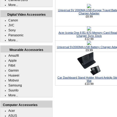
Camera Lens
More...
Universal 5V 2000MA USB Europe Travel Batt
Charger Adapter
Digital Video Accessories
£8.99
Canon
JVC
Sony
Acer Iconia One 8 B1-870 Memory Card Read
Panasonic
Charger Sync Dock
£12.99
More...
Universal 5V2000MA USB Battery Charger Ada
Wearable Accessories
£9.99
Amazfit
Apple
Fitbit
Garmin
Huawei
Car Dashboard Stand Holder Mount Antislip Sti
Mobvoi
Mat
£10.99
Samsung
Suunto
More...
Computer Accessories
Acer
ASUS