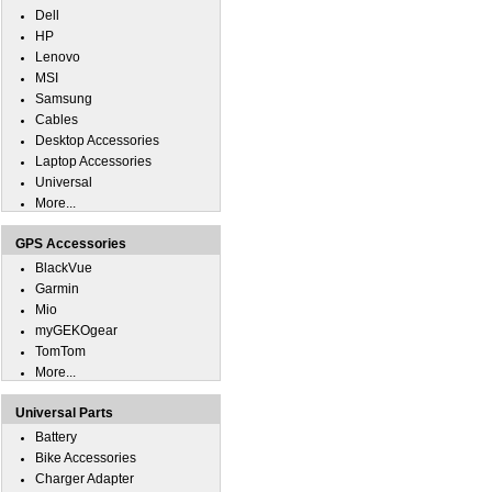
Dell
HP
Lenovo
MSI
Samsung
Cables
Desktop Accessories
Laptop Accessories
Universal
More...
GPS Accessories
BlackVue
Garmin
Mio
myGEKOgear
TomTom
More...
Universal Parts
Battery
Bike Accessories
Charger Adapter