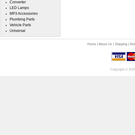
Converter
LED Lamps
MP3 Accessories
Plumbing Parts
Vehicle Parts
Universal
Home
|
About Us
|
Shipping
|
Ret
Copyright © 202