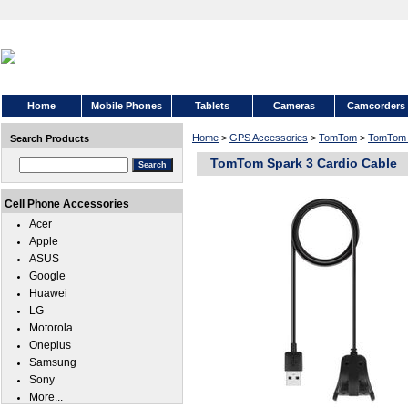
Home
Mobile Phones
Tablets
Cameras
Camcorders
Home
>
GPS Accessories
>
TomTom
>
TomTom 
Search Products
TomTom Spark 3 Cardio Cable
Cell Phone Accessories
Acer
Apple
ASUS
Google
Huawei
LG
Motorola
Oneplus
Samsung
Sony
More...