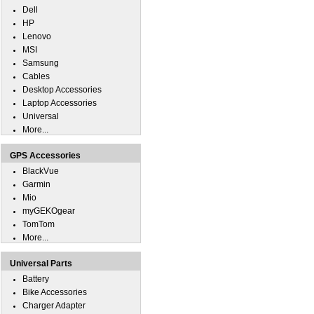
Dell
HP
Lenovo
MSI
Samsung
Cables
Desktop Accessories
Laptop Accessories
Universal
More...
GPS Accessories
BlackVue
Garmin
Mio
myGEKOgear
TomTom
More...
Universal Parts
Battery
Bike Accessories
Charger Adapter