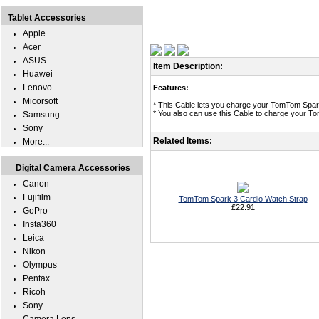
Tablet Accessories
Apple
Acer
ASUS
Item Description:
Huawei
Lenovo
Features:
Micorsoft
* This Cable lets you charge your TomTom Spar
* You also can use this Cable to charge your T
Samsung
Sony
Related Items:
More...
Digital Camera Accessories
Canon
Fujifilm
TomTom Spark 3 Cardio Watch Strap
£22.91
GoPro
Insta360
Leica
Nikon
Olympus
Pentax
Ricoh
Sony