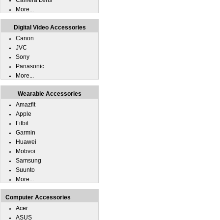
Camera Lens
More...
Digital Video Accessories
Canon
JVC
Sony
Panasonic
More...
Wearable Accessories
Amazfit
Apple
Fitbit
Garmin
Huawei
Mobvoi
Samsung
Suunto
More...
Computer Accessories
Acer
ASUS