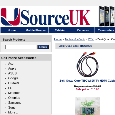
Home
Mobile Phones
Tablets
Cameras
Camcorders
Home
>
Tablets & eBook
>
ZEKI
> Zeki Quad C
Search Products
Zeki Quad Core TBQW895
Cell Phone Accessories
Acer
Apple
ASUS
Google
Zeki Quad Core TBQW895 TV HDMI Cabl
Huawei
Regular price: £31.99
LG
Sale price:
£10.95
Motorola
Oneplus
Samsung
Sony
More...