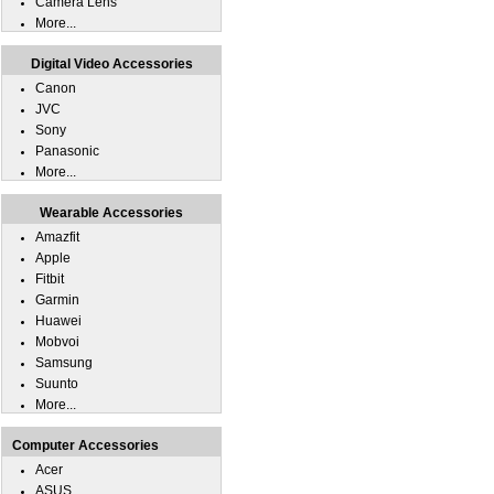
Camera Lens
More...
Digital Video Accessories
Canon
JVC
Sony
Panasonic
More...
Wearable Accessories
Amazfit
Apple
Fitbit
Garmin
Huawei
Mobvoi
Samsung
Suunto
More...
Computer Accessories
Acer
ASUS