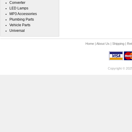
Converter
LED Lamps
MP3 Accessories
Plumbing Parts
Vehicle Parts
Universal
Home
|
About Us
|
Shipping
|
Ret
Copyright © 202