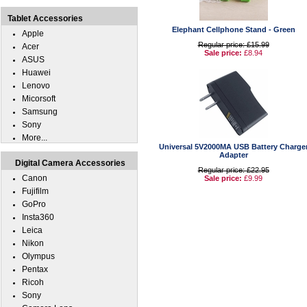
Tablet Accessories
Elephant Cellphone Stand - Green
Apple
Regular price: £15.99
Acer
Sale price:
£8.94
ASUS
Huawei
Lenovo
Micorsoft
Samsung
Sony
More...
Universal 5V2000MA USB Battery Charge
Adapter
Digital Camera Accessories
Regular price: £22.95
Canon
Sale price:
£9.99
Fujifilm
GoPro
Insta360
Leica
Nikon
Olympus
Pentax
Ricoh
Sony