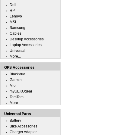
Dell
HP
Lenovo
MSI
Samsung
Cables
Desktop Accessories
Laptop Accessories
Universal
More...
GPS Accessories
BlackVue
Garmin
Mio
myGEKOgear
TomTom
More...
Universal Parts
Battery
Bike Accessories
Charger Adapter