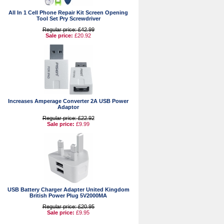
All In 1 Cell Phone Repair Kit Screen Opening
Tool Set Pry Screwdriver
Regular price: £42.99
Sale price:
£20.92
Increases Amperage Converter 2A USB Power
Adaptor
Regular price: £22.92
Sale price:
£9.99
USB Battery Charger Adapter United Kingdom
British Power Plug 5V2000MA
Regular price: £20.95
Sale price:
£9.95