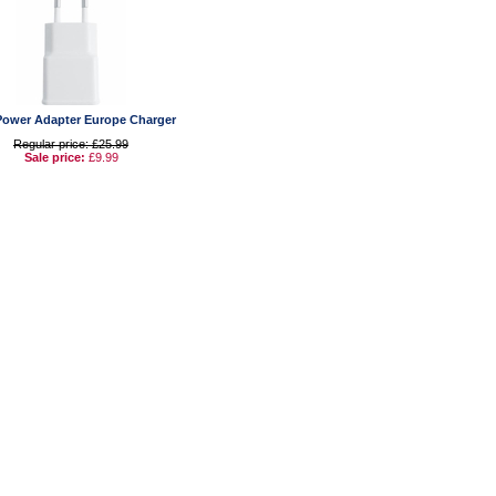
ower Adapter Europe Charger
Regular price: £25.99
Sale price:
£9.99