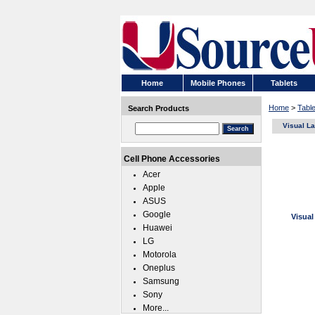
Home
Mobile Phones
Tablets
Home
>
Tabl
Search Products
Visual L
Cell Phone Accessories
Acer
Apple
ASUS
Google
Visual
Huawei
LG
Motorola
Oneplus
Samsung
Sony
More...