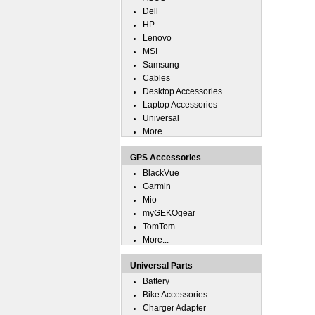
Dell
HP
Lenovo
MSI
Samsung
Cables
Desktop Accessories
Laptop Accessories
Universal
More...
GPS Accessories
BlackVue
Garmin
Mio
myGEKOgear
TomTom
More...
Universal Parts
Battery
Bike Accessories
Charger Adapter