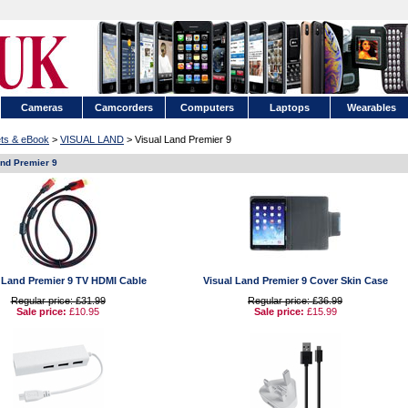
Cameras
Camcorders
Computers
Laptops
Wearables
ets & eBook
>
VISUAL LAND
> Visual Land Premier 9
and Premier 9
 Land Premier 9 TV HDMI Cable
Visual Land Premier 9 Cover Skin Case
Regular price: £31.99
Regular price: £36.99
Sale price:
£10.95
Sale price:
£15.99