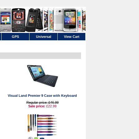
GPS
Universal
View Cart
Visual Land Premier 9 Case with Keyboard
Regular price: £46.99
Sale price:
£22.99