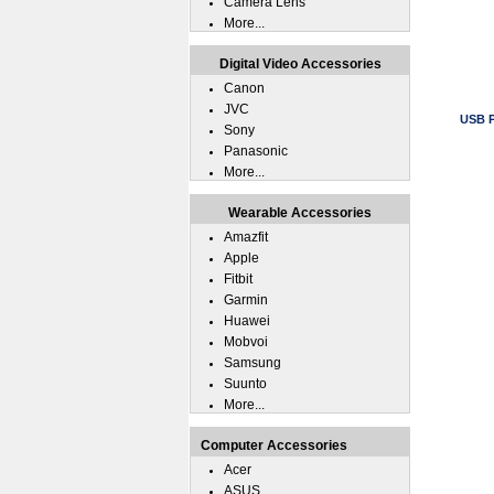
Camera Lens
More...
Digital Video Accessories
Canon
JVC
USB P
Sony
Panasonic
More...
Wearable Accessories
Amazfit
Apple
Fitbit
Garmin
Huawei
Mobvoi
Samsung
Suunto
More...
Computer Accessories
Acer
ASUS