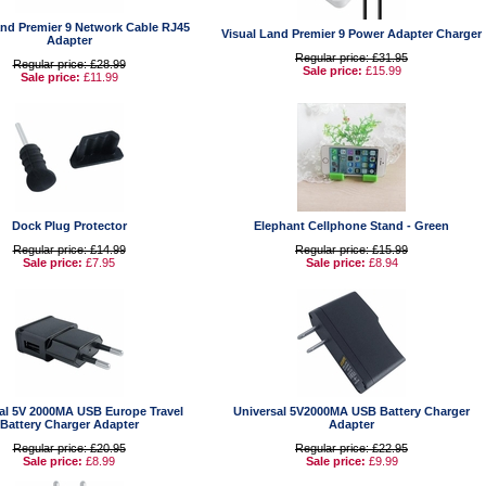
and Premier 9 Network Cable RJ45
Visual Land Premier 9 Power Adapter Charger
Adapter
Regular price: £31.95
Regular price: £28.99
Sale price:
£15.99
Sale price:
£11.99
Dock Plug Protector
Elephant Cellphone Stand - Green
Regular price: £14.99
Regular price: £15.99
Sale price:
£7.95
Sale price:
£8.94
al 5V 2000MA USB Europe Travel
Universal 5V2000MA USB Battery Charger
Battery Charger Adapter
Adapter
Regular price: £20.95
Regular price: £22.95
Sale price:
£8.99
Sale price:
£9.99