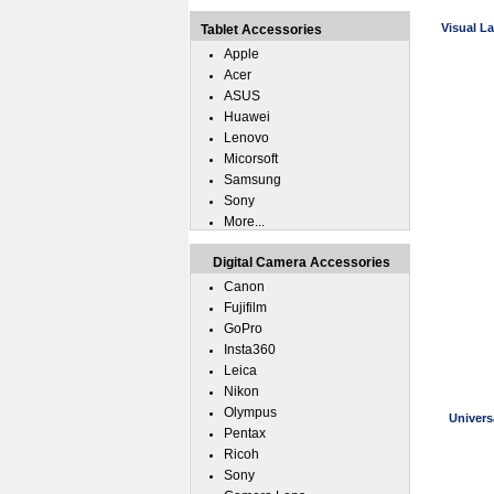
Visual L
Tablet Accessories
Apple
Acer
ASUS
Huawei
Lenovo
Micorsoft
Samsung
Sony
More...
Digital Camera Accessories
Canon
Fujifilm
GoPro
Insta360
Leica
Nikon
Olympus
Univers
Pentax
Ricoh
Sony