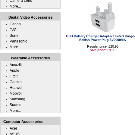
Camera Lens
More...
Digital Video Accessories
Canon
JVC
Sony
USB Battery Charger Adapter United King
British Power Plug 5V2000MA
Panasonic
Regular price: £20.95
More...
Sale price:
£9.95
Wearable Accessories
Amazfit
Apple
Fitbit
Garmin
Huawei
Mobvoi
Samsung
Suunto
More...
Computer Accessories
Acer
ASUS