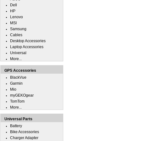
Dell
HP
Lenovo
MSI
Samsung
Cables
Desktop Accessories
Laptop Accessories
Universal
More...
GPS Accessories
BlackVue
Garmin
Mio
myGEKOgear
TomTom
More...
Universal Parts
Battery
Bike Accessories
Charger Adapter