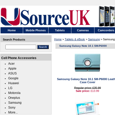
Home
Mobile Phones
Tablets
Cameras
Camcorders
Home
>
Tablets & eBook
>
Samsung
> Samsung 
Search Products
Samsung Galaxy Note 10.1 SM-P6000
Cell Phone Accessories
Acer
Apple
ASUS
Google
Samsung Galaxy Note 10.1 SM-P6000 Leath
Case Cover
Huawei
LG
Regular price: £35.99
Sale price:
£13.99
Motorola
Oneplus
Samsung
Sony
More...