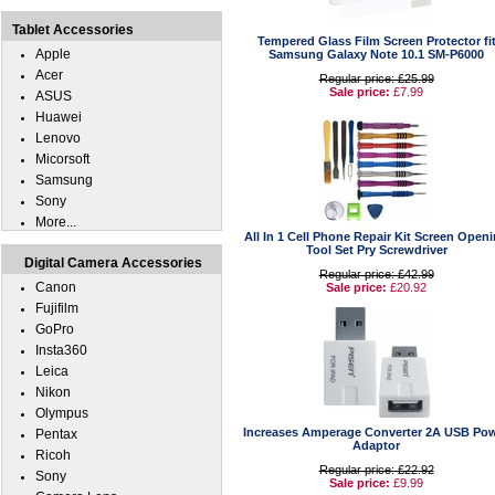
Tablet Accessories
Tempered Glass Film Screen Protector fi
Apple
Samsung Galaxy Note 10.1 SM-P6000
Acer
Regular price: £25.99
Sale price:
£7.99
ASUS
Huawei
Lenovo
Micorsoft
Samsung
Sony
More...
All In 1 Cell Phone Repair Kit Screen Open
Tool Set Pry Screwdriver
Digital Camera Accessories
Regular price: £42.99
Canon
Sale price:
£20.92
Fujifilm
GoPro
Insta360
Leica
Nikon
Olympus
Increases Amperage Converter 2A USB Po
Pentax
Adaptor
Ricoh
Regular price: £22.92
Sony
Sale price:
£9.99