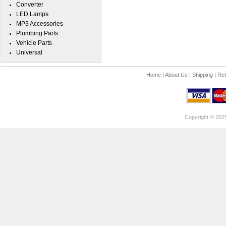
Converter
LED Lamps
MP3 Accessories
Plumbing Parts
Vehicle Parts
Universal
Home
|
About Us
|
Shipping
|
Ret
Copyright © 202