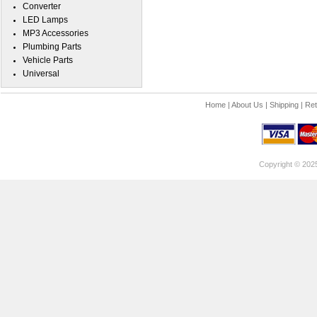
Converter
LED Lamps
MP3 Accessories
Plumbing Parts
Vehicle Parts
Universal
Home
|
About Us
|
Shipping
|
Ret
Copyright © 202