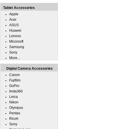
Tablet Accessories
Apple
Acer
ASUS
Huawei
Lenovo
Micorsoft
Samsung
Sony
More...
Digital Camera Accessories
Canon
Fujifilm
GoPro
Insta360
Leica
Nikon
Olympus
Pentax
Ricoh
Sony