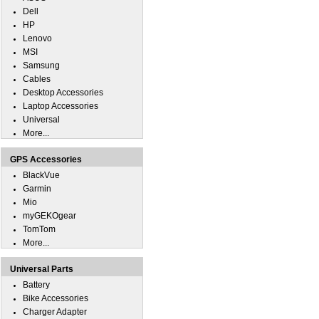
Dell
HP
Lenovo
MSI
Samsung
Cables
Desktop Accessories
Laptop Accessories
Universal
More...
GPS Accessories
BlackVue
Garmin
Mio
myGEKOgear
TomTom
More...
Universal Parts
Battery
Bike Accessories
Charger Adapter