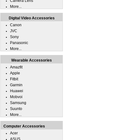
Camera Lens
More...
Digital Video Accessories
Canon
JVC
Sony
Panasonic
More...
Wearable Accessories
Amazfit
Apple
Fitbit
Garmin
Huawei
Mobvoi
Samsung
Suunto
More...
Computer Accessories
Acer
ASUS