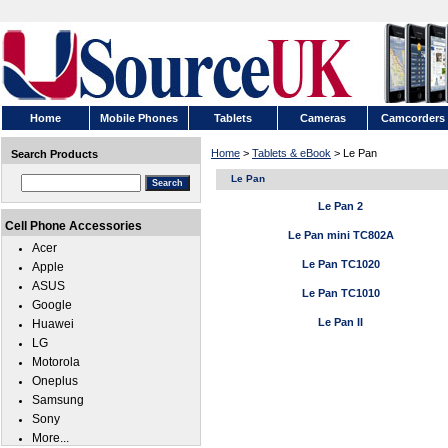
Home
Mobile Phones
Tablets
Cameras
Camcorders
Home
>
Tablets & eBook
> Le Pan
Search Products
Le Pan
Le Pan 2
Cell Phone Accessories
Le Pan mini TC802A
Acer
Le Pan TC1020
Apple
ASUS
Le Pan TC1010
Google
Le Pan II
Huawei
LG
Motorola
Oneplus
Samsung
Sony
More...