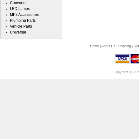
Converter
LED Lamps
MP3 Accessories
Plumbing Parts
Vehicle Parts
Universal
Home
|
About Us
|
Shipping
|
Ret
Copyright © 202