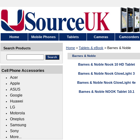
Home
Mobile Phones
Tablets
Cameras
Camcorders
Home
>
Tablets & eBook
> Barnes & Noble
Search Products
Barnes & Noble
Barnes & Noble Nook 10 HD Tablet
Cell Phone Accessories
Barnes & Noble Nook GlowLight 3
Acer
Barnes & Noble Nook GlowLight 4e
Apple
ASUS
Barnes & Noble NOOK Tablet 10.1
Google
Huawei
LG
Motorola
Oneplus
Samsung
Sony
More...