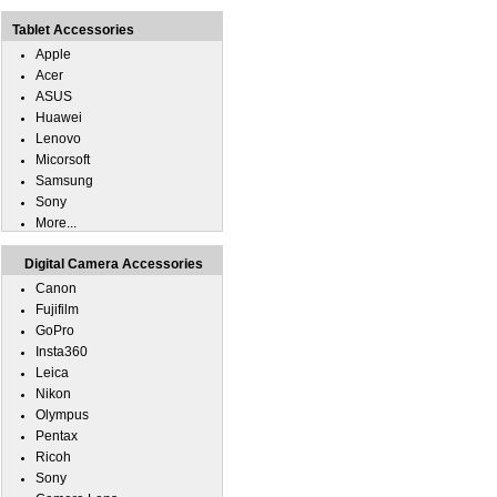
Tablet Accessories
Apple
Acer
ASUS
Huawei
Lenovo
Micorsoft
Samsung
Sony
More...
Digital Camera Accessories
Canon
Fujifilm
GoPro
Insta360
Leica
Nikon
Olympus
Pentax
Ricoh
Sony