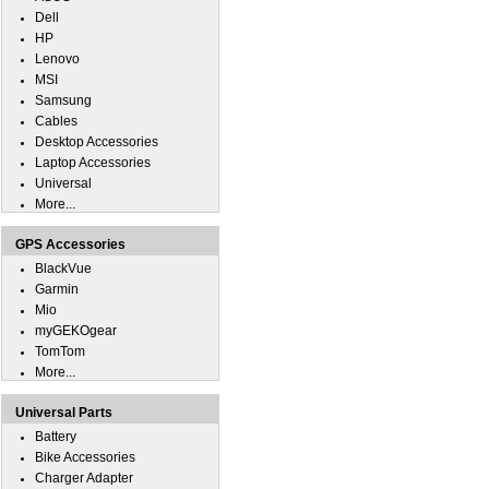
Dell
HP
Lenovo
MSI
Samsung
Cables
Desktop Accessories
Laptop Accessories
Universal
More...
GPS Accessories
BlackVue
Garmin
Mio
myGEKOgear
TomTom
More...
Universal Parts
Battery
Bike Accessories
Charger Adapter