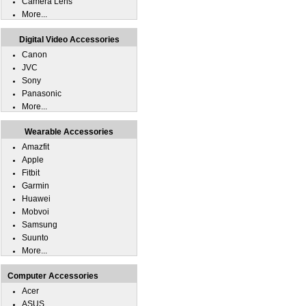
Camera Lens
More...
Digital Video Accessories
Canon
JVC
Sony
Panasonic
More...
Wearable Accessories
Amazfit
Apple
Fitbit
Garmin
Huawei
Mobvoi
Samsung
Suunto
More...
Computer Accessories
Acer
ASUS