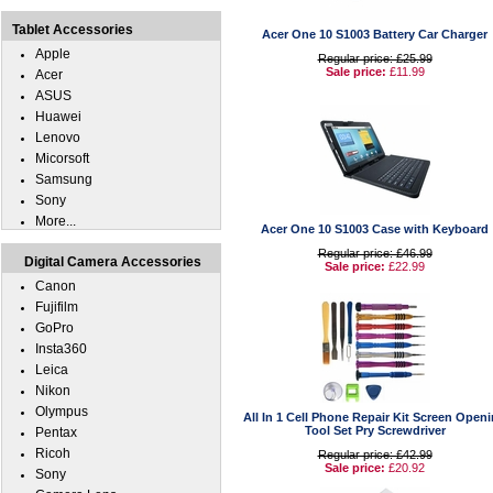
Tablet Accessories
Acer One 10 S1003 Battery Car Charger
Apple
Regular price: £25.99
Sale price:
£11.99
Acer
ASUS
Huawei
Lenovo
Micorsoft
Samsung
Sony
More...
Acer One 10 S1003 Case with Keyboard
Regular price: £46.99
Digital Camera Accessories
Sale price:
£22.99
Canon
Fujifilm
GoPro
Insta360
Leica
Nikon
Olympus
All In 1 Cell Phone Repair Kit Screen Open
Tool Set Pry Screwdriver
Pentax
Ricoh
Regular price: £42.99
Sale price:
£20.92
Sony