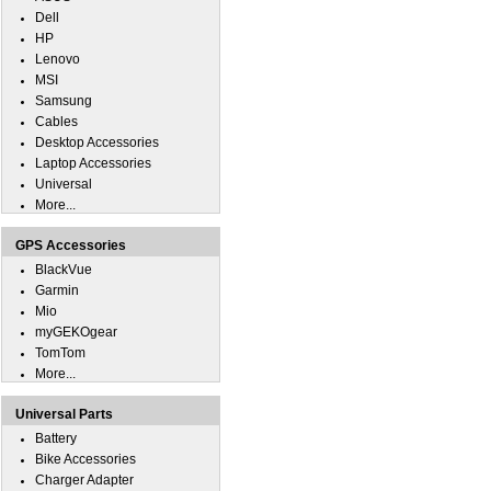
Dell
HP
Lenovo
MSI
Samsung
Cables
Desktop Accessories
Laptop Accessories
Universal
More...
GPS Accessories
BlackVue
Garmin
Mio
myGEKOgear
TomTom
More...
Universal Parts
Battery
Bike Accessories
Charger Adapter