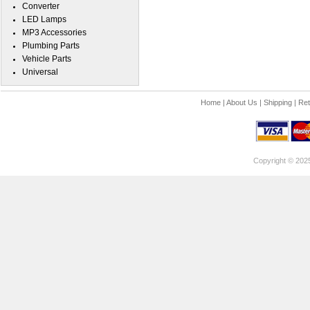
Converter
LED Lamps
MP3 Accessories
Plumbing Parts
Vehicle Parts
Universal
Home
|
About Us
|
Shipping
|
Ret
Copyright © 202