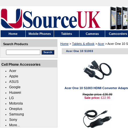
Home
Mobile Phones
Tablets
Cameras
Camcorders
Home
>
Tablets & eBook
>
Acer
> Acer One 10 
Search Products
Acer One 10 S1003
Cell Phone Accessories
Acer
Apple
ASUS
Google
Acer One 10 S1003 HDMI Converter Adapt
Huawei
Regular price: £36.99
LG
Sale price:
£22.95
Motorola
Oneplus
Samsung
Sony
More...