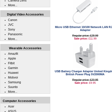
Camera Lens
More...
Digital Video Accessories
Canon
JVC
Micro USB Ethernet 10/100 Network LAN R
Sony
Adapter
Panasonic
Regular price: £28.99
Sale price:
£11.99
More...
Wearable Accessories
Amazfit
Apple
Fitbit
Garmin
USB Battery Charger Adapter United King
Huawei
British Power Plug 5V2000MA
Mobvoi
Regular price: £20.95
Samsung
Sale price:
£9.95
Suunto
More...
Computer Accessories
Acer
ASUS