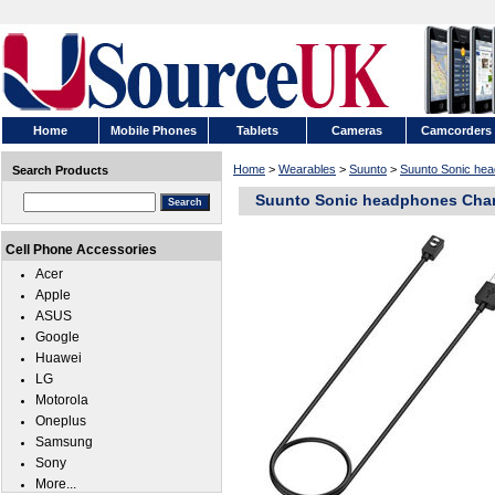
Home
Mobile Phones
Tablets
Cameras
Camcorders
Home
>
Wearables
>
Suunto
>
Suunto Sonic he
Search Products
Suunto Sonic headphones Char
Cell Phone Accessories
Acer
Apple
ASUS
Google
Huawei
LG
Motorola
Oneplus
Samsung
Sony
More...