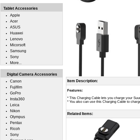
Tablet Accessories
Apple
Acer
ASUS
Huawei
Lenovo
Micorsoft
Samsung
Sony
More...
Digital Camera Accessories
Item Description:
Canon
Fujifilm
Features:
GoPro
* This Charging Cable lets you charge your Su
Insta360
* You also can use this Charging Cable to char
Leica
Nikon
Related Items:
Olympus
Pentax
Ricoh
Sony