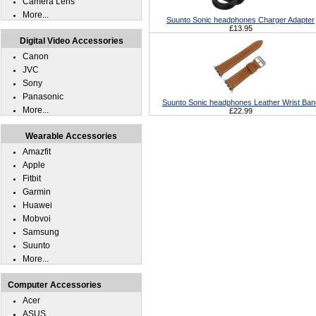
Camera Lens
More...
Suunto Sonic headphones Charger Adapter
£13.95
Digital Video Accessories
Canon
JVC
Sony
Panasonic
Suunto Sonic headphones Leather Wrist Ban
More...
£22.99
Wearable Accessories
Amazfit
Apple
Fitbit
Garmin
Huawei
Mobvoi
Samsung
Suunto
More...
Computer Accessories
Acer
ASUS