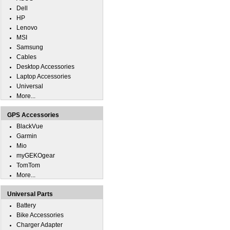
Dell
HP
Lenovo
MSI
Samsung
Cables
Desktop Accessories
Laptop Accessories
Universal
More...
GPS Accessories
BlackVue
Garmin
Mio
myGEKOgear
TomTom
More...
Universal Parts
Battery
Bike Accessories
Charger Adapter