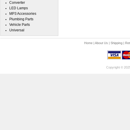
Converter
LED Lamps
MP3 Accessories
Plumbing Parts
Vehicle Parts
Universal
Home
|
About Us
|
Shipping
|
Ret
Copyright © 202