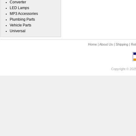
Converter
LED Lamps
MP3 Accessories
Plumbing Parts
Vehicle Parts
Universal
Home
|
About Us
|
Shipping
|
Ret
Copyright © 202