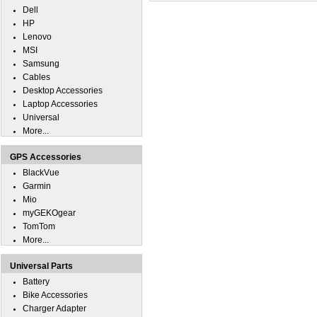
Dell
HP
Lenovo
MSI
Samsung
Cables
Desktop Accessories
Laptop Accessories
Universal
More...
GPS Accessories
BlackVue
Garmin
Mio
myGEKOgear
TomTom
More...
Universal Parts
Battery
Bike Accessories
Charger Adapter