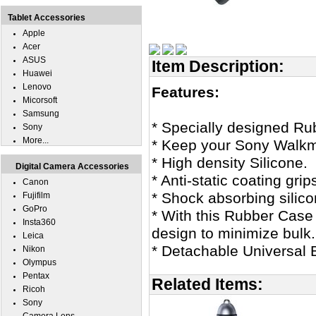
Tablet Accessories
Apple
Acer
ASUS
Item Description:
Huawei
Lenovo
Features:
Micorsoft
Samsung
* Specially designed 
Sony
More...
* Keep your Sony Walkm
* High density Silicone.
Digital Camera Accessories
* Anti-static coating g
Canon
* Shock absorbing silico
Fujifilm
GoPro
* With this Rubber Case 
Insta360
design to minimize bulk.
Leica
* Detachable Universal B
Nikon
Olympus
Pentax
Related Items:
Ricoh
Sony