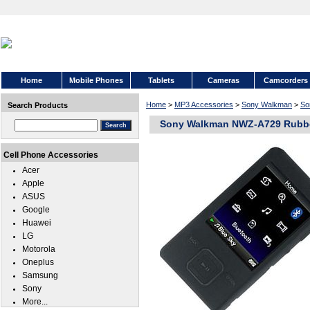
Home
Mobile Phones
Tablets
Cameras
Camcorders
Home
>
MP3 Accessories
>
Sony Walkman
>
So
Search Products
Sony Walkman NWZ-A729 Rubb
Cell Phone Accessories
Acer
Apple
ASUS
Google
Huawei
LG
Motorola
Oneplus
Samsung
Sony
More...