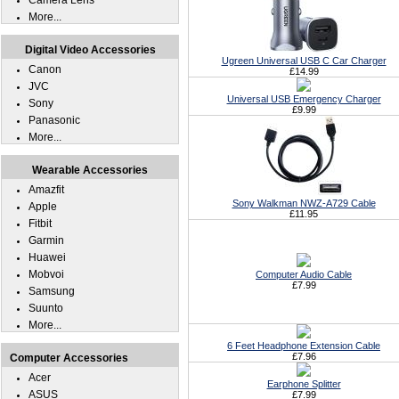
Camera Lens
More...
Digital Video Accessories
Ugreen Universal USB C Car Charger
Canon
£14.99
JVC
Universal USB Emergency Charger
Sony
£9.99
Panasonic
More...
Wearable Accessories
Amazfit
Sony Walkman NWZ-A729 Cable
Apple
£11.95
Fitbit
Garmin
Huawei
Mobvoi
Computer Audio Cable
£7.99
Samsung
Suunto
More...
6 Feet Headphone Extension Cable
£7.96
Computer Accessories
Acer
Earphone Splitter
ASUS
£7.99