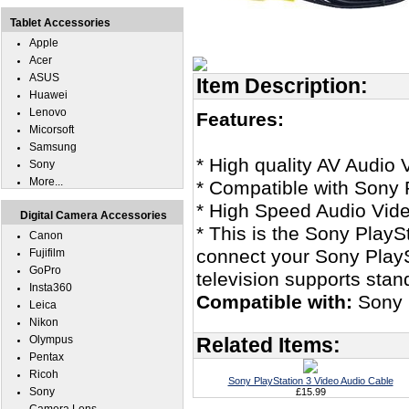
Tablet Accessories
Apple
Acer
ASUS
Item Description:
Huawei
Lenovo
Features:
Micorsoft
Samsung
* High quality AV Audio 
Sony
More...
* Compatible with Sony 
* High Speed Audio Vid
Digital Camera Accessories
* This is the Sony PlayS
Canon
connect your Sony PlaySt
Fujifilm
GoPro
television supports stan
Insta360
Compatible with:
Sony 
Leica
Nikon
Olympus
Related Items:
Pentax
Ricoh
Sony PlayStation 3 Video Audio Cable
Sony
£15.99