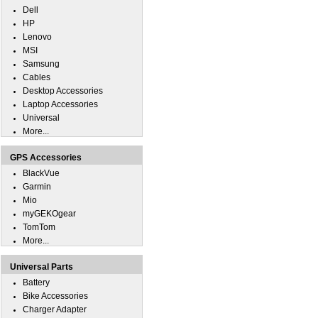
Dell
HP
Lenovo
MSI
Samsung
Cables
Desktop Accessories
Laptop Accessories
Universal
More...
GPS Accessories
BlackVue
Garmin
Mio
myGEKOgear
TomTom
More...
Universal Parts
Battery
Bike Accessories
Charger Adapter