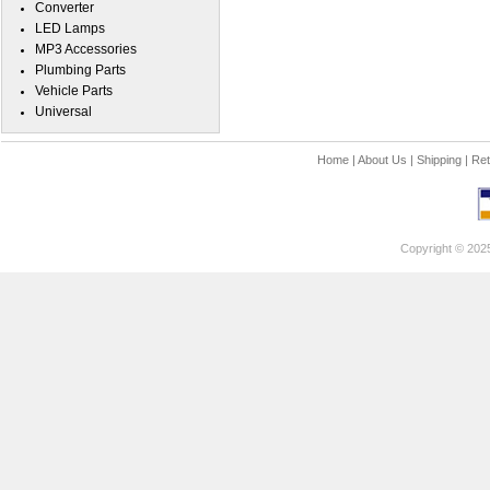
Converter
LED Lamps
MP3 Accessories
Plumbing Parts
Vehicle Parts
Universal
Home
|
About Us
|
Shipping
|
Ret
Copyright © 202