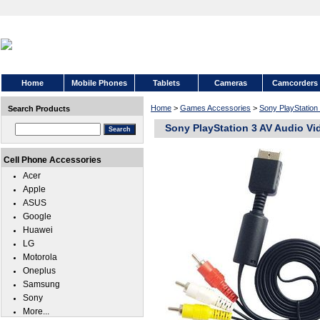
Home
Mobile Phones
Tablets
Cameras
Camcorders
Home
>
Games Accessories
>
Sony PlayStation
Search Products
Sony PlayStation 3 AV Audio Vi
Cell Phone Accessories
Acer
Apple
ASUS
Google
Huawei
LG
Motorola
Oneplus
Samsung
Sony
More...