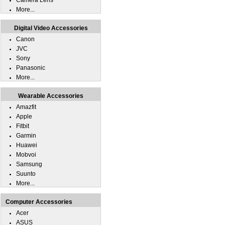
Camera Lens
More...
Digital Video Accessories
Canon
JVC
Sony
Panasonic
More...
Wearable Accessories
Amazfit
Apple
Fitbit
Garmin
Huawei
Mobvoi
Samsung
Suunto
More...
Computer Accessories
Acer
ASUS