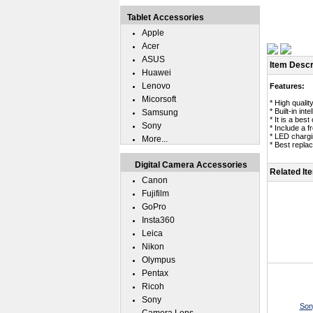
Tablet Accessories
Apple
Acer
ASUS
Item Descr
Huawei
Lenovo
Features:
Micorsoft
* High qual
* Built-in in
Samsung
* It is a be
Sony
* Include a 
* LED chargin
More...
* Best repl
Digital Camera Accessories
Related It
Canon
Fujifilm
GoPro
Insta360
Leica
Nikon
Olympus
Pentax
Ricoh
Sony
Son