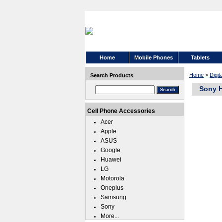
Home
Mobile Phones
Tablets
Home
>
Digit
Search Products
Sony 
Cell Phone Accessories
Acer
Apple
ASUS
Google
Huawei
LG
Motorola
Oneplus
Samsung
Sony
More...