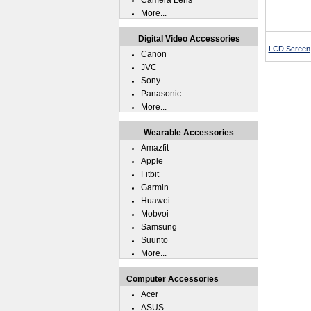
Camera Lens
More...
Digital Video Accessories
LCD Screen, 
Canon
JVC
Sony
Panasonic
More...
Wearable Accessories
Amazfit
Apple
Fitbit
Garmin
Huawei
Mobvoi
Samsung
Suunto
More...
Computer Accessories
Acer
ASUS