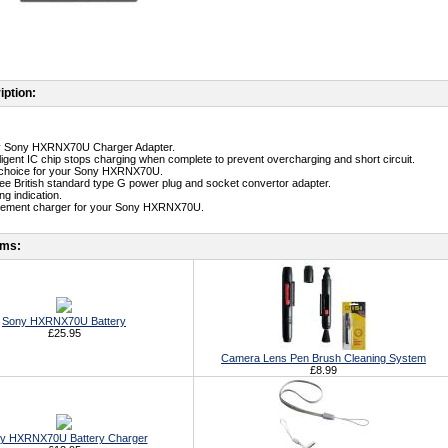
iption:
ity Sony HXRNX70U Charger Adapter.
telligent IC chip stops charging when complete to prevent overcharging and short circuit.
st choice for your Sony HXRNX70U.
free British standard type G power plug and socket convertor adapter.
g indication.
acement charger for your Sony HXRNX70U.
ems:
Sony HXRNX70U Battery
£25.95
Camera Lens Pen Brush Cleaning System
£8.99
y HXRNX70U Battery Charger