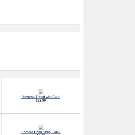
Universa Tripod with Case
£22.99
Camera Hand Strap, Black