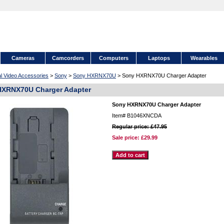
Cameras
Camcorders
Computers
Laptops
Wearables
al Video Accessories
>
Sony
>
Sony HXRNX70U
> Sony HXRNX70U Charger Adapter
HXRNX70U Charger Adapter
Sony HXRNX70U Charger Adapter
Item#
B1046XNCDA
Regular price: £47.95
Sale price:
£29.99