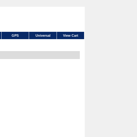
GPS
Universal
View Cart