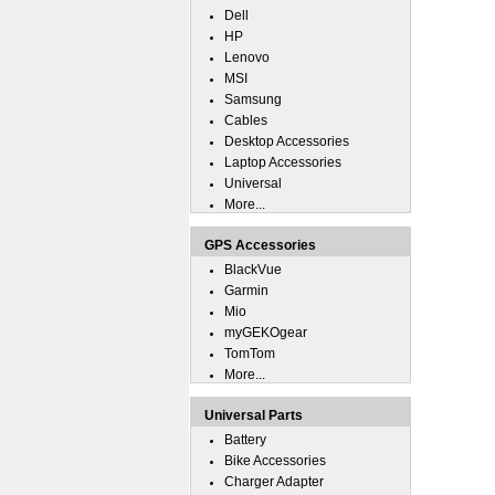
Dell
HP
Lenovo
MSI
Samsung
Cables
Desktop Accessories
Laptop Accessories
Universal
More...
GPS Accessories
BlackVue
Garmin
Mio
myGEKOgear
TomTom
More...
Universal Parts
Battery
Bike Accessories
Charger Adapter