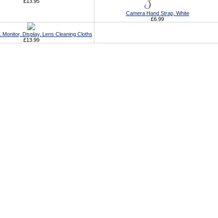
£13.95
Camera Hand Strap, White
£6.99
Monitor, Display, Lens Cleaning Cloths
£13.99