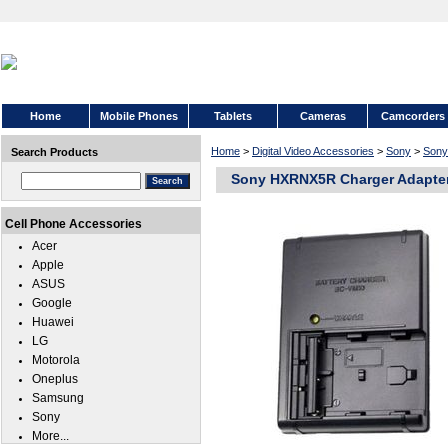
Home
Mobile Phones
Tablets
Cameras
Camcorders
Home
>
Digital Video Accessories
>
Sony
>
Son
Search Products
Sony HXRNX5R Charger Adapte
Cell Phone Accessories
Acer
Apple
ASUS
Google
Huawei
LG
Motorola
Oneplus
Samsung
Sony
More...