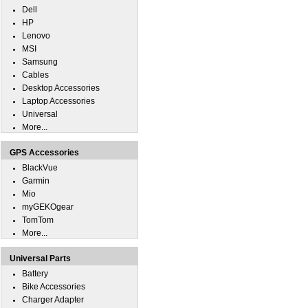
Dell
HP
Lenovo
MSI
Samsung
Cables
Desktop Accessories
Laptop Accessories
Universal
More...
GPS Accessories
BlackVue
Garmin
Mio
myGEKOgear
TomTom
More...
Universal Parts
Battery
Bike Accessories
Charger Adapter