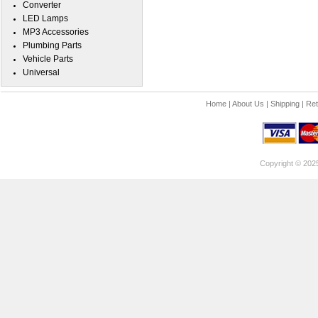
Converter
LED Lamps
MP3 Accessories
Plumbing Parts
Vehicle Parts
Universal
Home
|
About Us
|
Shipping
|
Ret
Copyright © 202