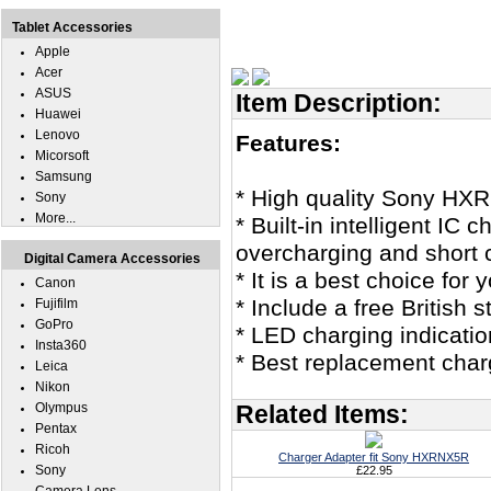
Tablet Accessories
Apple
Acer
ASUS
Item Description:
Huawei
Lenovo
Features:
Micorsoft
Samsung
* High quality Sony HX
Sony
More...
* Built-in intelligent IC
overcharging and short c
Digital Camera Accessories
* It is a best choice f
Canon
* Include a free British
Fujifilm
GoPro
* LED charging indicatio
Insta360
* Best replacement cha
Leica
Nikon
Olympus
Related Items:
Pentax
Ricoh
Charger Adapter fit Sony HXRNX5R
Sony
£22.95