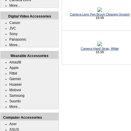
Camera Lens
More...
Camera Lens Pen Brush Cleaning System
Digital Video Accessories
£8.99
Canon
JVC
Sony
Panasonic
More...
Camera Hand Strap, White
£6.99
Wearable Accessories
Amazfit
Apple
Fitbit
Garmin
Huawei
Mobvoi
Samsung
Suunto
More...
Computer Accessories
Acer
ASUS