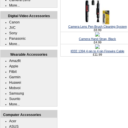
Camera Lens
More...
Digital Video Accessories
Canon
Camera Lens Pen Brush Cleaning System
JVC
£8.99
Sony
Panasonic
Camera Hand Strap, Black
£4.99
More...
IEEE 1394 4 pin to 4 pin Firewire Cable
Wearable Accessories
£11.99
Amazfit
Apple
Fitbit
Garmin
Huawei
Mobvoi
Samsung
Suunto
More...
Computer Accessories
Acer
ASUS