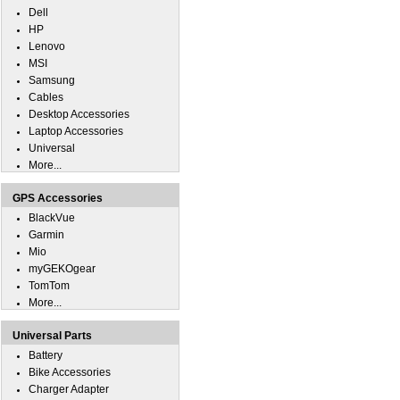
Dell
HP
Lenovo
MSI
Samsung
Cables
Desktop Accessories
Laptop Accessories
Universal
More...
GPS Accessories
BlackVue
Garmin
Mio
myGEKOgear
TomTom
More...
Universal Parts
Battery
Bike Accessories
Charger Adapter