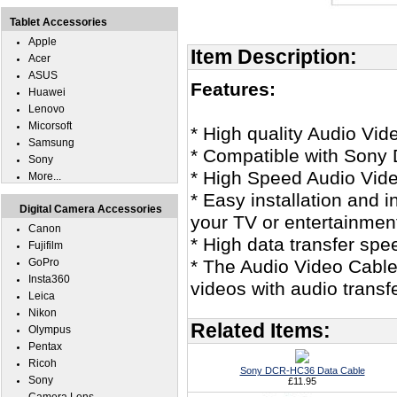
Tablet Accessories
Apple
Item Description:
Acer
ASUS
Features:
Huawei
Lenovo
Micorsoft
* High quality Audio Vid
Samsung
* Compatible with Son
Sony
* High Speed Audio Vid
More...
* Easy installation and 
Digital Camera Accessories
your TV or entertainmen
Canon
* High data transfer spe
Fujifilm
GoPro
* The Audio Video Cable 
Insta360
videos with audio transf
Leica
Nikon
Related Items:
Olympus
Pentax
Ricoh
Sony DCR-HC36 Data Cable
Sony
£11.95