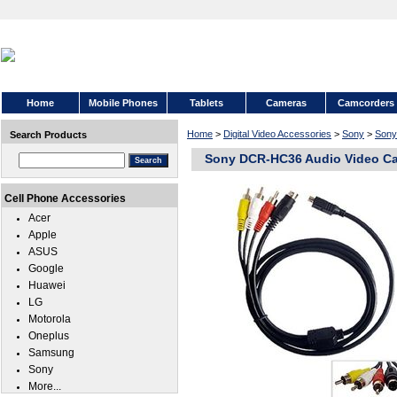
Home
Mobile Phones
Tablets
Cameras
Camcorders
Home
>
Digital Video Accessories
>
Sony
>
Son
Search Products
Sony DCR-HC36 Audio Video Ca
Cell Phone Accessories
Acer
Apple
ASUS
Google
Huawei
LG
Motorola
Oneplus
Samsung
Sony
More...