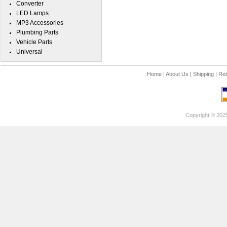
Converter
LED Lamps
MP3 Accessories
Plumbing Parts
Vehicle Parts
Universal
Home
|
About Us
|
Shipping
|
Ret
Copyright © 202