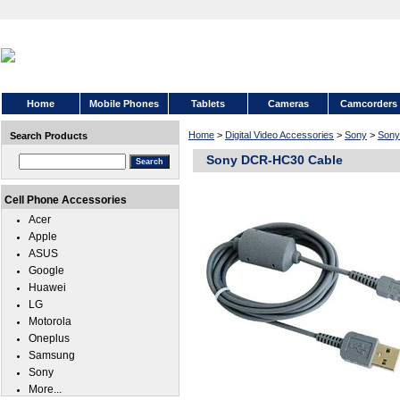
Home
Mobile Phones
Tablets
Cameras
Camcorders
Home
>
Digital Video Accessories
>
Sony
>
Son
Search Products
Sony DCR-HC30 Cable
Cell Phone Accessories
Acer
Apple
ASUS
Google
Huawei
LG
Motorola
Oneplus
Samsung
Sony
More...