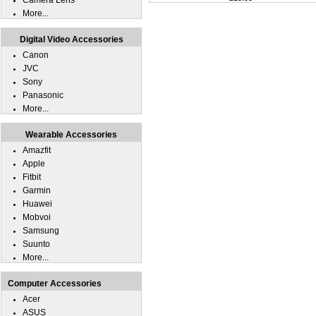
Camera Lens
More...
Digital Video Accessories
Canon
JVC
Sony
Panasonic
More...
Wearable Accessories
Amazfit
Apple
Fitbit
Garmin
Huawei
Mobvoi
Samsung
Suunto
More...
Computer Accessories
Acer
ASUS