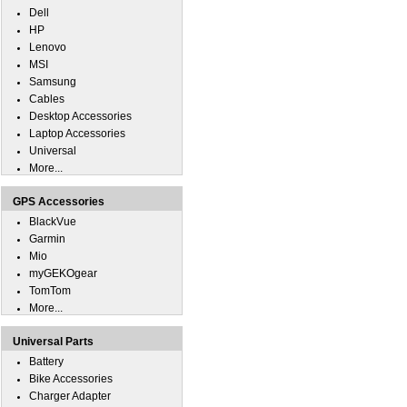
Dell
HP
Lenovo
MSI
Samsung
Cables
Desktop Accessories
Laptop Accessories
Universal
More...
GPS Accessories
BlackVue
Garmin
Mio
myGEKOgear
TomTom
More...
Universal Parts
Battery
Bike Accessories
Charger Adapter