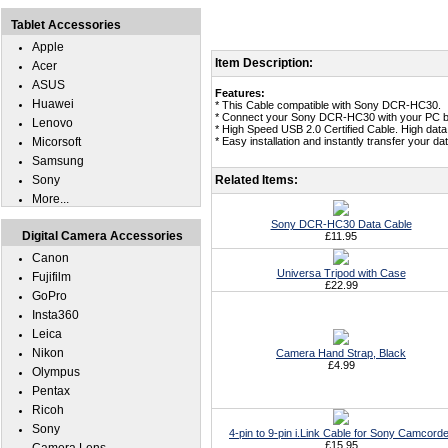
Tablet Accessories
Apple
Item Description:
Acer
ASUS
Features:
Huawei
* This Cable compatible with Sony DCR-HC30.
* Connect your Sony DCR-HC30 with your PC b
Lenovo
* High Speed USB 2.0 Certified Cable. High data
Micorsoft
* Easy installation and instantly transfer your
Samsung
Sony
Related Items:
More...
Sony DCR-HC30 Data Cable
Digital Camera Accessories
£11.95
Canon
Universa Tripod with Case
Fujifilm
£22.99
GoPro
Insta360
Leica
Nikon
Camera Hand Strap, Black
£4.99
Olympus
Pentax
Ricoh
Sony
4-pin to 9-pin i.Link Cable for Sony Camcord
£15.95