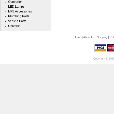
Converter
LED Lamps
MP3 Accessories
Plumbing Parts
Vehicle Parts
Universal
Home
|
About Us
|
Shipping
|
Ret
Copyright © 202