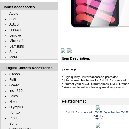
Tablet Accessories
Apple
Acer
ASUS
Huawei
Lenovo
Micorsoft
Samsung
Sony
More...
Item Description:
Digital Camera Accessories
Features:
Canon
* High quality universal screen protector.
Fujifilm
* The Screen Protector for ASUS Chromebook
* Protect your ASUS Chromebook CM30 Detachab
GoPro
* Removable without leaving residuary marks.
Insta360
Leica
Related Items:
Nikon
Olympus
Pentax
ASUS Chromebook CM30 Detachable CM30
Battery
Ricoh
£22.99
Sony