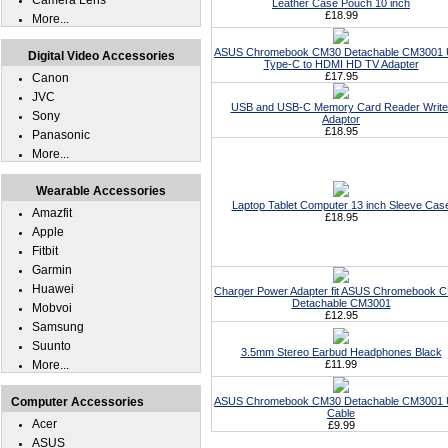
Camera Lens
Leather Case Pouch 10 inch
£18.99
More...
ASUS Chromebook CM30 Detachable CM3001
Digital Video Accessories
Type-C to HDMI HD TV Adapter
£17.95
Canon
JVC
USB and USB-C Memory Card Reader Write
Sony
Adaptor
£18.95
Panasonic
More...
Wearable Accessories
Laptop Tablet Computer 13 inch Sleeve Cas
Amazfit
£18.95
Apple
Fitbit
Garmin
Huawei
Charger Power Adapter fit ASUS Chromebook 
Detachable CM3001
Mobvoi
£12.95
Samsung
Suunto
3.5mm Stereo Earbud Headphones Black
More...
£11.99
Computer Accessories
ASUS Chromebook CM30 Detachable CM3001
Cable
Acer
£9.99
ASUS