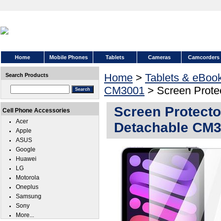
Home
Mobile Phones
Tablets
Cameras
Camcorders
Home
>
Tablets & eBoo
Search Products
CM3001
> Screen Prote
Screen Protect
Cell Phone Accessories
Acer
Detachable CM
Apple
ASUS
Google
Huawei
LG
Motorola
Oneplus
Samsung
Sony
More...