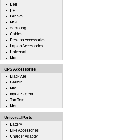
Dell
HP
Lenovo
MSI
Samsung
Cables
Desktop Accessories
Laptop Accessories
Universal
More...
GPS Accessories
BlackVue
Garmin
Mio
myGEKOgear
TomTom
More...
Universal Parts
Battery
Bike Accessories
Charger Adapter