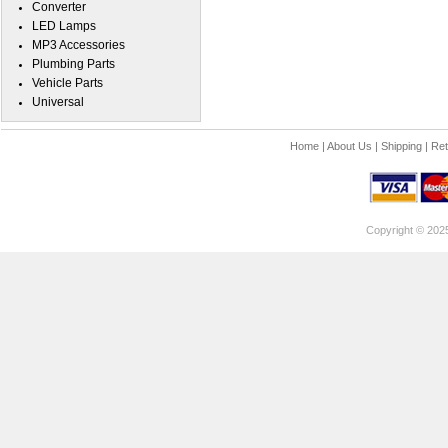
Converter
LED Lamps
MP3 Accessories
Plumbing Parts
Vehicle Parts
Universal
Home
|
About Us
|
Shipping
|
Ret
Copyright © 202