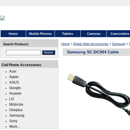
Home
Mobile Phones
Tablets
Cameras
Camcorders
Home
>
Digital Video Accessories
>
Samsung
>
Search Products
Samsung SC-DC564 Cable
Cell Phone Accessories
Acer
Apple
ASUS
Google
Huawei
LG
Motorola
Oneplus
Samsung
Sony
More...