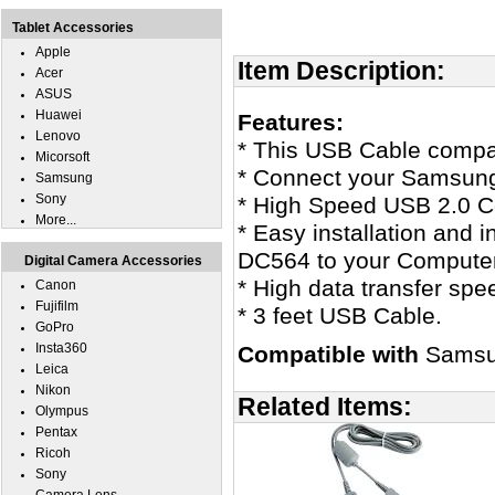
Tablet Accessories
Apple
Item Description:
Acer
ASUS
Huawei
Features:
Lenovo
* This USB Cable comp
Micorsoft
* Connect your Samsung
Samsung
Sony
* High Speed USB 2.0 Ce
More...
* Easy installation and 
DC564 to your Computer
Digital Camera Accessories
* High data transfer spe
Canon
Fujifilm
* 3 feet USB Cable.
GoPro
Insta360
Compatible with
Samsu
Leica
Nikon
Related Items:
Olympus
Pentax
Ricoh
Sony