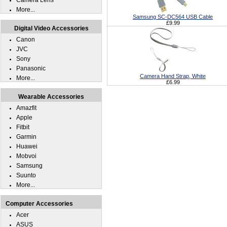
Camera Lens
More...
Samsung SC-DC564 USB Cable
£9.99
Digital Video Accessories
Canon
JVC
Sony
Panasonic
Camera Hand Strap, White
More...
£6.99
Wearable Accessories
Amazfit
Apple
Fitbit
Garmin
Huawei
Mobvoi
Samsung
Suunto
More...
Computer Accessories
Acer
ASUS