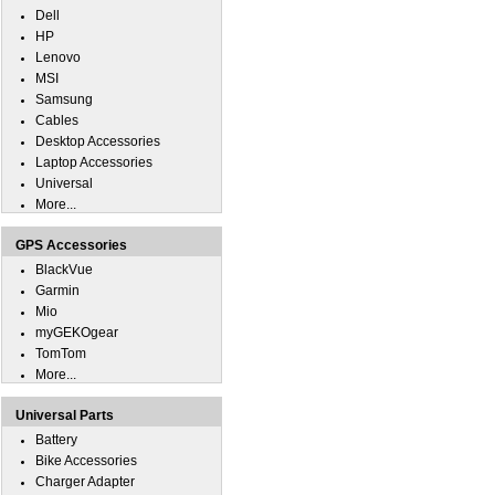
Dell
HP
Lenovo
MSI
Samsung
Cables
Desktop Accessories
Laptop Accessories
Universal
More...
GPS Accessories
BlackVue
Garmin
Mio
myGEKOgear
TomTom
More...
Universal Parts
Battery
Bike Accessories
Charger Adapter