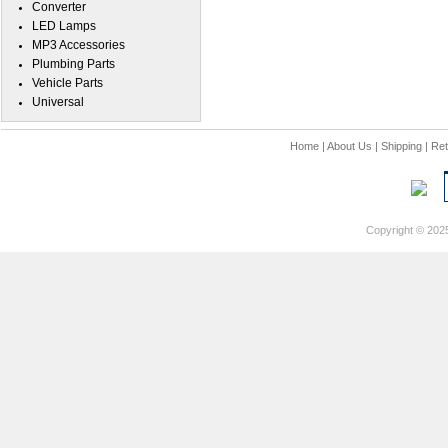
Converter
LED Lamps
MP3 Accessories
Plumbing Parts
Vehicle Parts
Universal
Home
|
About Us
|
Shipping
|
Ret
Copyright © 202