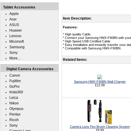
Tablet Accessories
Apple
Item Description:
Acer
ASUS
Features:
Huawei
* High quality Cable.
Lenovo
* Connect your Samsung HMX-F90BN with your 
Micorsoft
* High Speed USB Certified Cable.
* Easy installation and instantly transfer you
Samsung
* Compatible with Samsung HMX-F90BN.
Sony
More...
Related Items:
Digital Camera Accessories
Canon
Fujifilm
Samsung HMX-F90BN Wall Charger
£12.99
GoPro
Insta360
Leica
Nikon
Olympus
Pentax
Ricoh
Sony
Camera Lens Pen Brush Cleaning System
£8.99