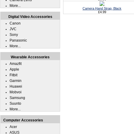
Camera Lens
More...
Camera Hand Strap, Black
£4.99
Digital Video Accessories
Canon
JVC
Sony
Panasonic
More...
Wearable Accessories
Amazfit
Apple
Fitbit
Garmin
Huawei
Mobvoi
Samsung
Suunto
More...
Computer Accessories
Acer
ASUS