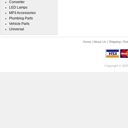
Converter
LED Lamps
MP3 Accessories
Plumbing Parts
Vehicle Parts
Universal
Home
|
About Us
|
Shipping
|
Ret
Copyright © 202