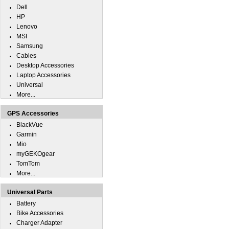
Dell
HP
Lenovo
MSI
Samsung
Cables
Desktop Accessories
Laptop Accessories
Universal
More...
GPS Accessories
BlackVue
Garmin
Mio
myGEKOgear
TomTom
More...
Universal Parts
Battery
Bike Accessories
Charger Adapter