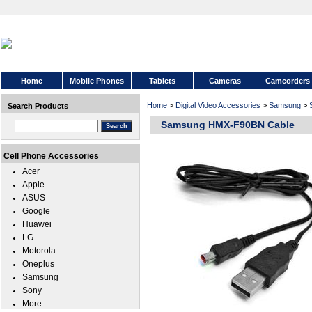
Home
Mobile Phones
Tablets
Cameras
Camcorders
Home
>
Digital Video Accessories
>
Samsung
>
Search Products
Samsung HMX-F90BN Cable
Cell Phone Accessories
Acer
Apple
ASUS
Google
Huawei
LG
Motorola
Oneplus
Samsung
Sony
More...