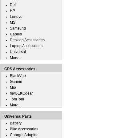
Dell
HP
Lenovo
MSI
Samsung
Cables
Desktop Accessories
Laptop Accessories
Universal
More...
GPS Accessories
BlackVue
Garmin
Mio
myGEKOgear
TomTom
More...
Universal Parts
Battery
Bike Accessories
Charger Adapter