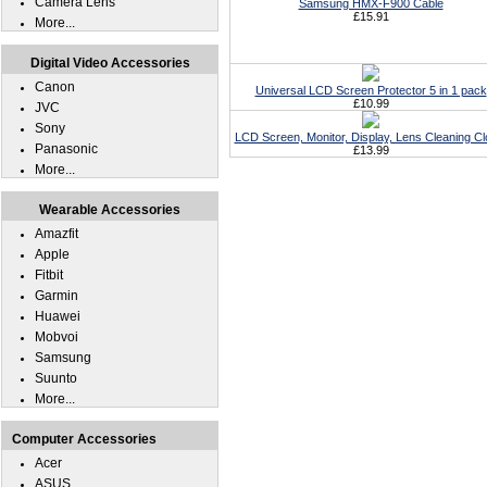
Camera Lens
Samsung HMX-F900 Cable
£15.91
More...
Digital Video Accessories
Canon
Universal LCD Screen Protector 5 in 1 pack
£10.99
JVC
Sony
LCD Screen, Monitor, Display, Lens Cleaning Cl
Panasonic
£13.99
More...
Wearable Accessories
Amazfit
Apple
Fitbit
Garmin
Huawei
Mobvoi
Samsung
Suunto
More...
Computer Accessories
Acer
ASUS