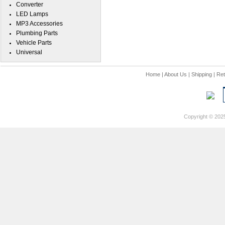
Converter
LED Lamps
MP3 Accessories
Plumbing Parts
Vehicle Parts
Universal
Home
|
About Us
|
Shipping
|
Ret
Copyright © 202