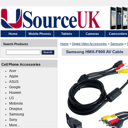
Home
Mobile Phones
Tablets
Cameras
Camcorders
Home
>
Digital Video Accessories
>
Samsung
>
Search Products
Samsung HMX-F900 AV Cable
Cell Phone Accessories
Acer
Apple
ASUS
Google
Huawei
LG
Motorola
Oneplus
Samsung
Sony
More...