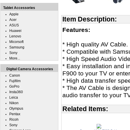
Tablet Accessories
Apple
Item Description:
Acer
ASUS
Features:
Huawei
Lenovo
Micorsoft
* High quality AV Cable.
Samsung
* Compatible with Sam
Sony
* High Speed Audio Vid
More...
* Easy installation and 
Digital Camera Accessories
F900 to your TV or ente
Canon
* High data transfer spe
Fujifilm
GoPro
* The AV Cable is design
Insta360
audio transfer to your T
Leica
Nikon
Related Items:
Olympus
Pentax
Ricoh
Sony