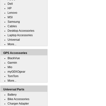
Dell
HP
Lenovo
MSI
Samsung
Cables
Desktop Accessories
Laptop Accessories
Universal
More...
GPS Accessories
BlackVue
Garmin
Mio
myGEKOgear
TomTom
More...
Universal Parts
Battery
Bike Accessories
Charger Adapter