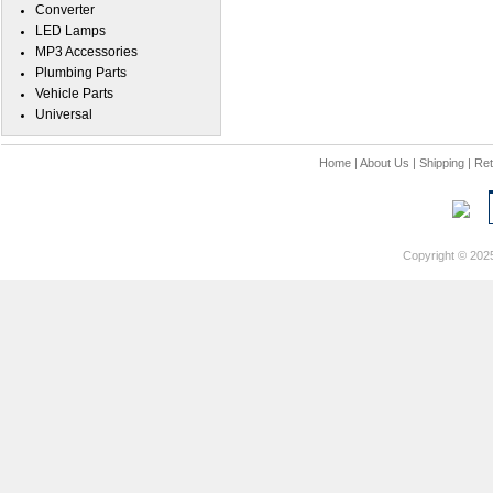
Converter
LED Lamps
MP3 Accessories
Plumbing Parts
Vehicle Parts
Universal
Home
|
About Us
|
Shipping
|
Ret
Copyright © 202