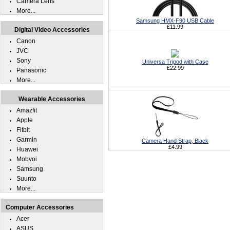
Camera Lens
More...
Samsung HMX-F90 USB Cable
£11.99
Digital Video Accessories
Canon
JVC
Sony
Universa Tripod with Case
£22.99
Panasonic
More...
Wearable Accessories
Amazfit
Apple
Fitbit
Garmin
Camera Hand Strap, Black
£4.99
Huawei
Mobvoi
Samsung
Suunto
More...
Computer Accessories
Acer
ASUS