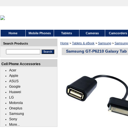
Home
Mobile Phones
Tablets
Cameras
Camcorders
Home
>
Tablets & eBook
>
Samsung
>
Samsung 
Search Products
Samsung GT-P6210 Galaxy Tab 
Cell Phone Accessories
Acer
Apple
ASUS
Google
Huawei
LG
Motorola
Oneplus
Samsung
Sony
More...