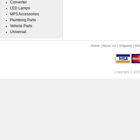
Converter
LED Lamps
MP3 Accessories
Plumbing Parts
Vehicle Parts
Universal
Home
|
About Us
|
Shipping
|
Ret
Copyright © 202