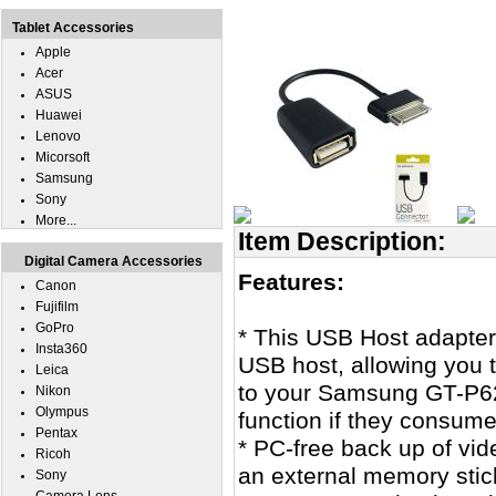
Tablet Accessories
Apple
Acer
ASUS
Huawei
Lenovo
Micorsoft
Samsung
Sony
More...
Item Description:
Digital Camera Accessories
Features:
Canon
Fujifilm
GoPro
* This USB Host adapte
Insta360
USB host, allowing you
Leica
to your Samsung GT-P6
Nikon
Olympus
function if they consum
Pentax
* PC-free back up of v
Ricoh
an external memory stic
Sony