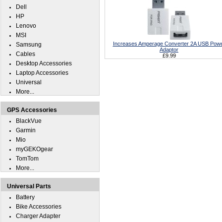
Dell
HP
Lenovo
MSI
Increases Amperage Converter 2A USB Pow
Samsung
Adaptor
Cables
£9.99
Desktop Accessories
Laptop Accessories
Universal
More...
GPS Accessories
BlackVue
Garmin
Mio
myGEKOgear
TomTom
More...
Universal Parts
Battery
Bike Accessories
Charger Adapter