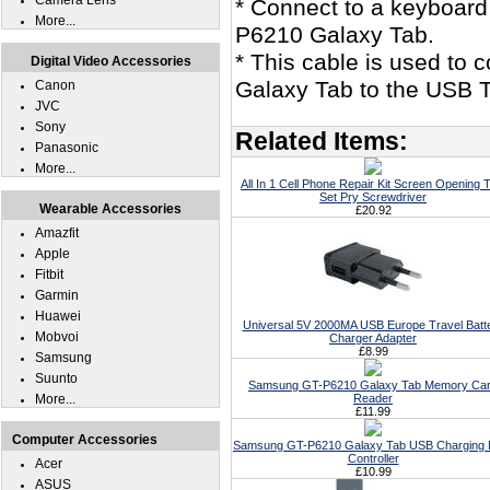
Camera Lens
* Connect to a keyboard
More...
P6210 Galaxy Tab.
* This cable is used to
Digital Video Accessories
Galaxy Tab to the USB T
Canon
JVC
Sony
Related Items:
Panasonic
More...
All In 1 Cell Phone Repair Kit Screen Opening T
Set Pry Screwdriver
Wearable Accessories
£20.92
Amazfit
Apple
Fitbit
Garmin
Huawei
Universal 5V 2000MA USB Europe Travel Batt
Mobvoi
Charger Adapter
£8.99
Samsung
Suunto
Samsung GT-P6210 Galaxy Tab Memory Ca
More...
Reader
£11.99
Computer Accessories
Samsung GT-P6210 Galaxy Tab USB Charging 
Controller
Acer
£10.99
ASUS