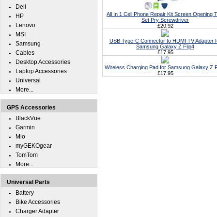
Dell
All In 1 Cell Phone Repair Kit Screen Opening T
HP
Set Pry Screwdriver
Lenovo
£20.92
MSI
USB Type-C Connector to HDMI TV Adapter f
Samsung
Samsung Galaxy Z Flip4
Cables
£17.95
Desktop Accessories
Wireless Charging Pad for Samsung Galaxy Z F
Laptop Accessories
£17.95
Universal
More...
GPS Accessories
BlackVue
Garmin
Mio
myGEKOgear
TomTom
More...
Universal Parts
Battery
Bike Accessories
Charger Adapter