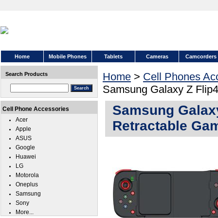
Home
Mobile Phones
Tablets
Cameras
Camcorders
Home
>
Cell Phones Ac
Search Products
Samsung Galaxy Z Flip4
Samsung Galaxy
Cell Phone Accessories
Acer
Retractable Gam
Apple
ASUS
Google
Huawei
LG
Motorola
Oneplus
Samsung
Sony
More...