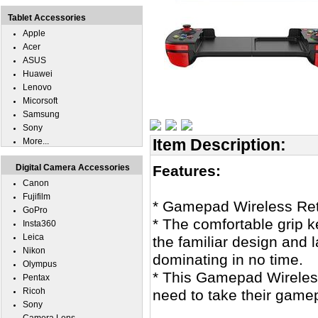
Tablet Accessories
Apple
Acer
ASUS
Huawei
Lenovo
Micorsoft
Samsung
Sony
Item Description:
More...
Digital Camera Accessories
Features:
Canon
Fujifilm
* Gamepad Wireless Ret
GoPro
* The comfortable grip k
Insta360
Leica
the familiar design and l
Nikon
dominating in no time.
Olympus
* This Gamepad Wireles
Pentax
Ricoh
need to take their gamep
Sony