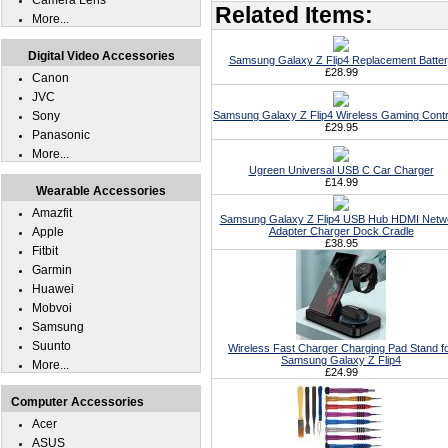
Camera Lens
Related Items:
More...
Digital Video Accessories
Samsung Galaxy Z Flip4 Replacement Batte
£28.99
Canon
JVC
Sony
Samsung Galaxy Z Flip4 Wireless Gaming Contr
£29.95
Panasonic
More...
Ugreen Universal USB C Car Charger
£14.99
Wearable Accessories
Amazfit
Samsung Galaxy Z Flip4 USB Hub HDMI Netw
Apple
Adapter Charger Dock Cradle
£38.95
Fitbit
Garmin
Huawei
Mobvoi
Samsung
Suunto
Wireless Fast Charger Charging Pad Stand f
Samsung Galaxy Z Flip4
More...
£24.99
Computer Accessories
Acer
ASUS