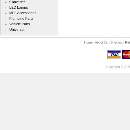
Converter
LED Lamps
MP3 Accessories
Plumbing Parts
Vehicle Parts
Universal
Home
|
About Us
|
Shipping
|
Ret
Copyright © 202