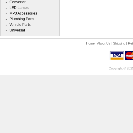
Converter
LED Lamps
MP3 Accessories
Plumbing Parts
Vehicle Parts
Universal
Home
|
About Us
|
Shipping
|
Ret
Copyright © 202