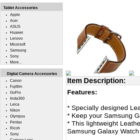
Tablet Accessories
Apple
Acer
ASUS
Huawei
Lenovo
Micorsoft
Samsung
Sony
More...
Digital Camera Accessories
Item Description:
Canon
Fujifilm
Features:
GoPro
Insta360
Leica
* Specially designed Le
Nikon
* Keep your Samsung Ga
Olympus
* This lightweight Leath
Pentax
Ricoh
Samsung Galaxy Watch 7
Sony