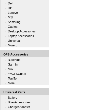
Dell
HP
Lenovo
MSI
Samsung
Cables
Desktop Accessories
Laptop Accessories
Universal
More...
GPS Accessories
BlackVue
Garmin
Mio
myGEKOgear
TomTom
More...
Universal Parts
Battery
Bike Accessories
Charger Adapter