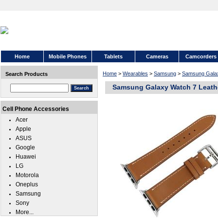
Home
Mobile Phones
Tablets
Cameras
Camcorders
Home
>
Wearables
>
Samsung
>
Samsung Gala
Search Products
Samsung Galaxy Watch 7 Leath
Cell Phone Accessories
Acer
Apple
ASUS
Google
Huawei
LG
Motorola
Oneplus
Samsung
Sony
More...