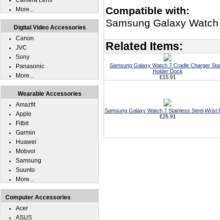
Camera Lens
Compatible with:
More...
Samsung Galaxy Watch
Digital Video Accessories
Canon
Related Items:
JVC
Sony
Samsung Galaxy Watch 7 Cradle Charger St
Panasonic
Holder Dock
More...
£15.91
Wearable Accessories
Amazfit
Samsung Galaxy Watch 7 Stainless Steel Wrist
Apple
£25.91
Fitbit
Garmin
Huawei
Mobvoi
Samsung
Suunto
More...
Computer Accessories
Acer
ASUS