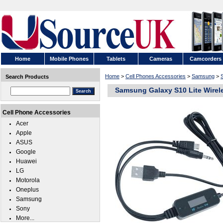
Home
Mobile Phones
Tablets
Cameras
Camcorders
Home
>
Cell Phones Accessories
>
Samsung
>
Search Products
Samsung Galaxy S10 Lite Wirel
Cell Phone Accessories
Acer
Apple
ASUS
Google
Huawei
LG
Motorola
Oneplus
Samsung
Sony
More...