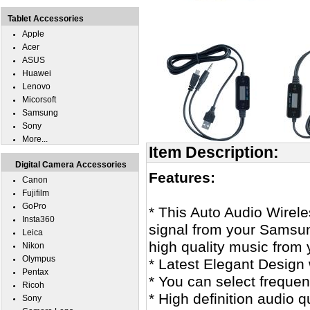
Tablet Accessories
Apple
Acer
ASUS
Huawei
Lenovo
Micorsoft
Samsung
Sony
More...
Item Description:
Digital Camera Accessories
Features:
Canon
Fujifilm
GoPro
* This Auto Audio Wirel
Insta360
signal from your Samsun
Leica
high quality music from 
Nikon
Olympus
* Latest Elegant Design w
Pentax
* You can select frequen
Ricoh
* High definition audio 
Sony