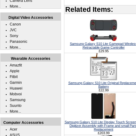
Camera Lens
More...
Related Items:
Digital Video Accessories
Canon
JVC
Sony
Panasonic
Samsung Galaxy S10 Lite Gamepad Wireles
More...
Retractable Game Controller
£29.95
Wearable Accessories
Amazfit
Apple
Fitbit
Garmin
Samsung Galaxy S10 Lite Original Replaceme
Battery
Huawei
£22.99
Mobvoi
Samsung
Suunto
More...
Samsung Galaxy S10 Lite Display Touch Scree
Computer Accessories
Digitizer Assembly with Frame and small Par
Acer
Replacement
£203.99
ASUS