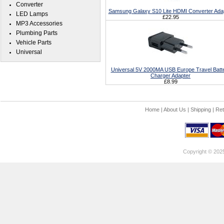
Converter
Samsung Galaxy S10 Lite HDMI Converter Ada
LED Lamps
£22.95
MP3 Accessories
Plumbing Parts
Vehicle Parts
Universal
Universal 5V 2000MA USB Europe Travel Batt
Charger Adapter
£8.99
Home
|
About Us
|
Shipping
|
Ret
Copyright © 202