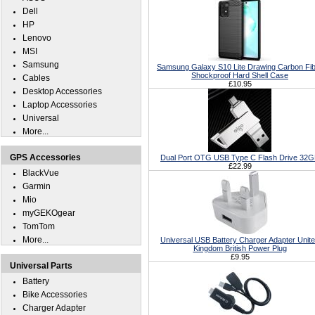
Dell
HP
Lenovo
MSI
Samsung
Samsung Galaxy S10 Lite Drawing Carbon Fi
Shockproof Hard Shell Case
Cables
£10.95
Desktop Accessories
Laptop Accessories
Universal
More...
GPS Accessories
Dual Port OTG USB Type C Flash Drive 32
£22.99
BlackVue
Garmin
Mio
myGEKOgear
TomTom
More...
Universal USB Battery Charger Adapter Unit
Kingdom British Power Plug
£9.95
Universal Parts
Battery
Bike Accessories
Charger Adapter