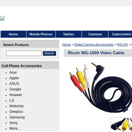
Home
Mobile Phones
Tablets
Cameras
Camcorders
Home
>
Digital Camera Accessories
>
RICOH
>
Search Products
Ricoh WG-1000 Video Cable
Cell Phone Accessories
Acer
Apple
ASUS
Google
Huawei
LG
Motorola
Oneplus
Samsung
Sony
More...