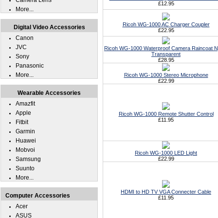
Camera Lens
£12.95
More...
Ricoh WG-1000 AC Charger Coupler
Digital Video Accessories
£22.95
Canon
JVC
Ricoh WG-1000 Waterproof Camera Raincoat N
Transparent
Sony
£28.95
Panasonic
More...
Ricoh WG-1000 Stereo Microphone
£22.99
Wearable Accessories
Amazfit
Apple
Ricoh WG-1000 Remote Shutter Control
£11.95
Fitbit
Garmin
Huawei
Mobvoi
Ricoh WG-1000 LED Light
Samsung
£22.99
Suunto
More...
HDMI to HD TV VGA Connecter Cable
Computer Accessories
£11.95
Acer
ASUS