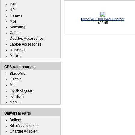
Dell
HP
Lenovo
Ricoh WG-1000 Wall Charger
MSI
£22.95
Samsung
Cables
Desktop Accessories
Laptop Accessories
Universal
More...
GPS Accessories
BlackVue
Garmin
Mio
myGEKOgear
TomTom
More...
Universal Parts
Battery
Bike Accessories
Charger Adapter