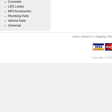
Converter
LED Lamps
MP3 Accessories
Plumbing Parts
Vehicle Parts
Universal
Home
|
About Us
|
Shipping
|
Ret
Copyright © 202