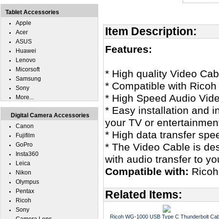
Tablet Accessories
Apple
Item Description:
Acer
ASUS
Features:
Huawei
Lenovo
Micorsoft
* High quality Video Cab
Samsung
* Compatible with Rico
Sony
* High Speed Audio Vid
More...
* Easy installation and 
Digital Camera Accessories
your TV or entertainmen
Canon
* High data transfer spe
Fujifilm
GoPro
* The Video Cable is des
Insta360
with audio transfer to y
Leica
Compatible with:
Ricoh
Nikon
Olympus
Pentax
Related Items:
Ricoh
Sony
Ricoh WG-1000 USB Type C Thunderbolt Cab