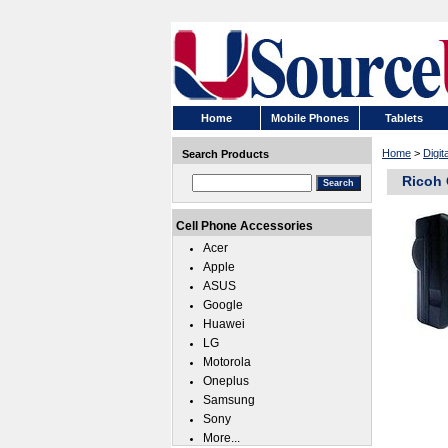
Home
Mobile Phones
Tablets
Home
>
Digi
Search Products
Ricoh 
Cell Phone Accessories
Acer
Apple
ASUS
Google
Huawei
LG
Motorola
Oneplus
Samsung
Sony
More...