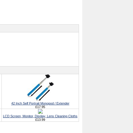
42 Inch Self Portrait Monopod / Extender
£17.95
LCD Screen, Monitor, Display, Lens Cleaning Cloths
£13.99