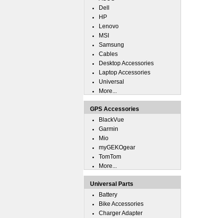
Dell
HP
Lenovo
MSI
Samsung
Cables
Desktop Accessories
Laptop Accessories
Universal
More...
GPS Accessories
BlackVue
Garmin
Mio
myGEKOgear
TomTom
More...
Universal Parts
Battery
Bike Accessories
Charger Adapter