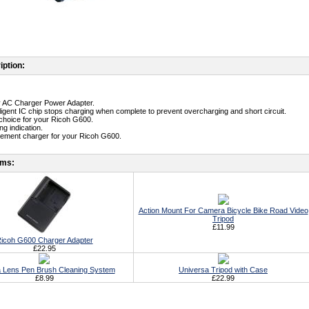
iption:
ty AC Charger Power Adapter.
telligent IC chip stops charging when complete to prevent overcharging and short circuit.
t choice for your Ricoh G600.
g indication.
cement charger for your Ricoh G600.
ems:
Action Mount For Camera Bicycle Bike Road Video
Tripod
£11.99
icoh G600 Charger Adapter
£22.95
 Lens Pen Brush Cleaning System
Universa Tripod with Case
£8.99
£22.99