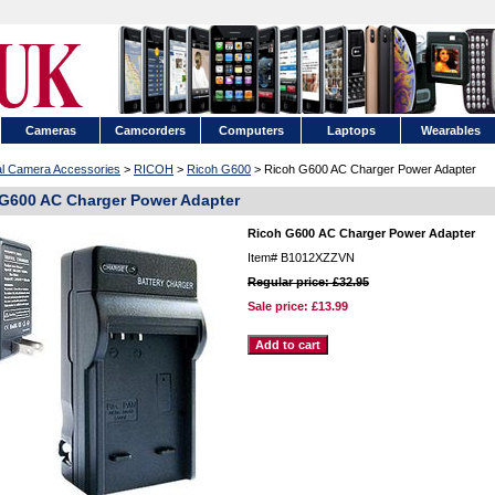
Cameras
Camcorders
Computers
Laptops
Wearables
tal Camera Accessories
>
RICOH
>
Ricoh G600
> Ricoh G600 AC Charger Power Adapter
G600 AC Charger Power Adapter
Ricoh G600 AC Charger Power Adapter
Item#
B1012XZZVN
Regular price: £32.95
Sale price:
£13.99