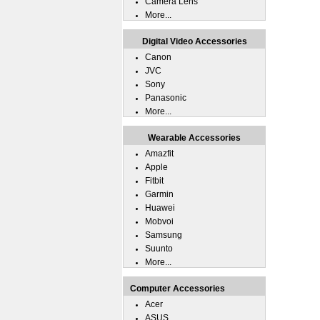
Camera Lens
More...
Digital Video Accessories
Canon
JVC
Sony
Panasonic
More...
Wearable Accessories
Amazfit
Apple
Fitbit
Garmin
Huawei
Mobvoi
Samsung
Suunto
More...
Computer Accessories
Acer
ASUS