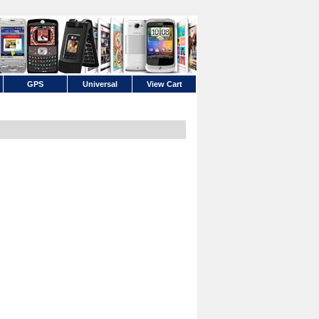
GPS
Universal
View Cart