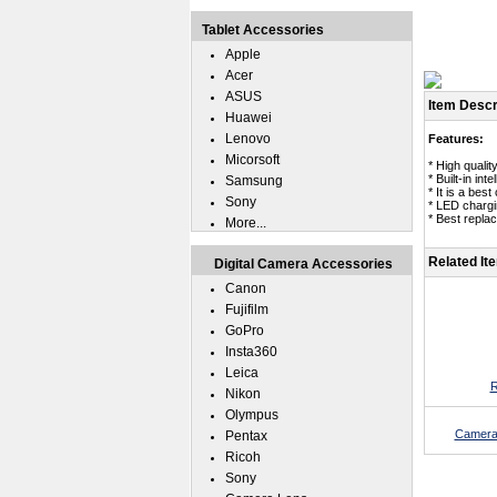
Tablet Accessories
Apple
Acer
ASUS
Item Descr
Huawei
Lenovo
Features:
Micorsoft
* High quali
* Built-in in
Samsung
* It is a bes
Sony
* LED chargin
* Best repla
More...
Related It
Digital Camera Accessories
Canon
Fujifilm
GoPro
Insta360
Leica
R
Nikon
Olympus
Camera
Pentax
Ricoh
Sony