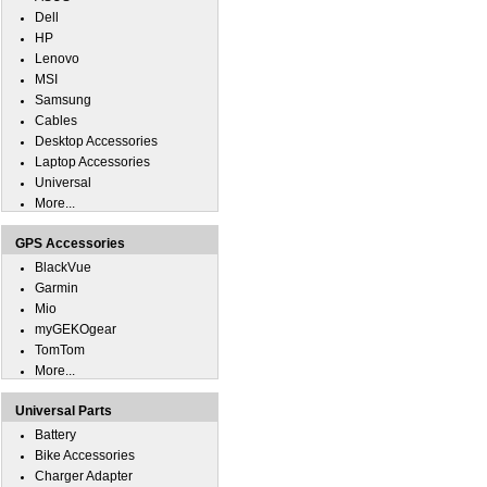
Dell
HP
Lenovo
MSI
Samsung
Cables
Desktop Accessories
Laptop Accessories
Universal
More...
GPS Accessories
BlackVue
Garmin
Mio
myGEKOgear
TomTom
More...
Universal Parts
Battery
Bike Accessories
Charger Adapter