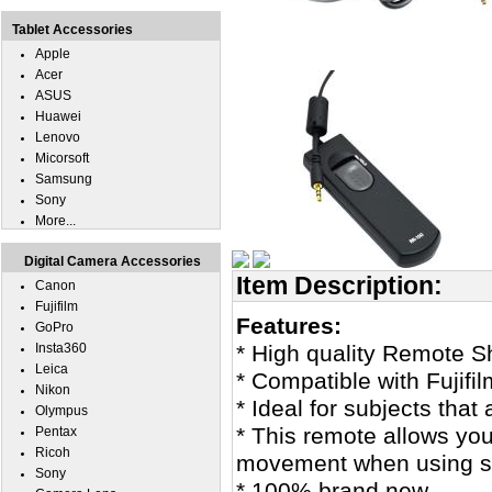
Tablet Accessories
Apple
Acer
ASUS
Huawei
Lenovo
Micorsoft
Samsung
Sony
More...
Digital Camera Accessories
Item Description:
Canon
Fujifilm
Features:
GoPro
Insta360
* High quality Remote Sh
Leica
* Compatible with Fujifi
Nikon
* Ideal for subjects that 
Olympus
* This remote allows you
Pentax
Ricoh
movement when using sl
Sony
* 100% brand new.