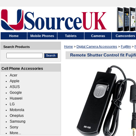
Home
Mobile Phones
Tablets
Cameras
Camcorders
Home
>
Digital Camera Accessories
>
Fujifilm
>
F
Search Products
Remote Shutter Control fit Fujif
Cell Phone Accessories
Acer
Apple
ASUS
Google
Huawei
LG
Motorola
Oneplus
Samsung
Sony
More...