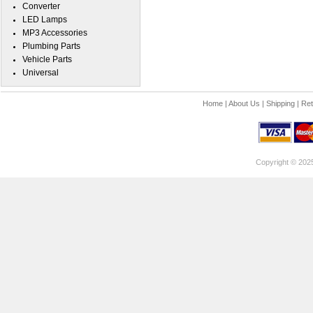
Converter
LED Lamps
MP3 Accessories
Plumbing Parts
Vehicle Parts
Universal
Home
|
About Us
|
Shipping
|
Ret
Copyright © 202