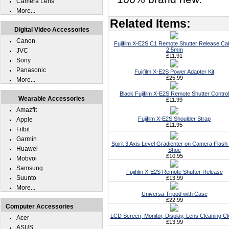
Camera Lens
More...
Related Items:
Digital Video Accessories
Canon
Fujifilm X-E2S C1 Remote Shutter Release Ca
2.5mm
JVC
£11.91
Sony
Panasonic
Fujifilm X-E2S Power Adapter Kit
£25.99
More...
Black Fujifilm X-E2S Remote Shutter Control
Wearable Accessories
£11.99
Amazfit
Fujifilm X-E2S Shoulder Strap
Apple
£11.95
Fitbit
Garmin
Spirit 3 Axis Level Gradienter on Camera Flash
Huawei
Shoe
£10.95
Mobvoi
Samsung
Fujifilm X-E2S Remote Shutter Release
Suunto
£13.99
More...
Universa Tripod with Case
£22.99
Computer Accessories
LCD Screen, Monitor, Display, Lens Cleaning Cl
Acer
£13.99
ASUS