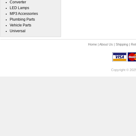
Converter
LED Lamps
MP3 Accessories
Plumbing Parts
Vehicle Parts
Universal
Home
|
About Us
|
Shipping
|
Ret
Copyright © 202