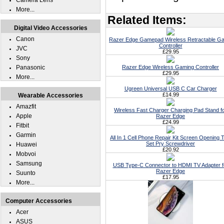
Camera Lens
More...
Related Items:
Digital Video Accessories
Canon
Razer Edge Gamepad Wireless Retractable G
Controller
JVC
£29.95
Sony
Panasonic
Razer Edge Wireless Gaming Controller
£29.95
More...
Ugreen Universal USB C Car Charger
£14.99
Wearable Accessories
Amazfit
Wireless Fast Charger Charging Pad Stand f
Apple
Razer Edge
£24.99
Fitbit
Garmin
All In 1 Cell Phone Repair Kit Screen Opening T
Set Pry Screwdriver
Huawei
£20.92
Mobvoi
Samsung
USB Type-C Connector to HDMI TV Adapter f
Razer Edge
Suunto
£17.95
More...
Computer Accessories
Acer
ASUS