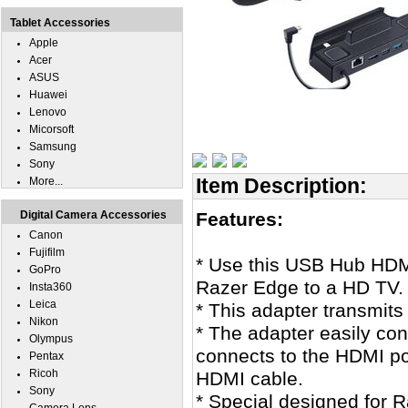
Tablet Accessories
Apple
Acer
ASUS
Huawei
Lenovo
Micorsoft
Samsung
Sony
Item Description:
More...
Digital Camera Accessories
Features:
Canon
Fujifilm
* Use this USB Hub HDM
GoPro
Razer Edge to a HD TV.
Insta360
Leica
* This adapter transmits
Nikon
* The adapter easily con
Olympus
connects to the HDMI p
Pentax
Ricoh
HDMI cable.
Sony
* Special designed for 