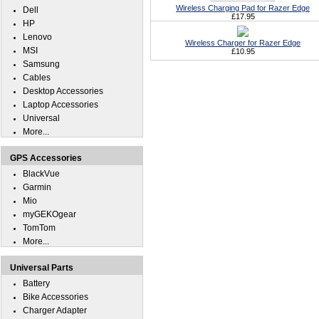
Wireless Charging Pad for Razer Edge
Dell
£17.95
HP
Lenovo
Wireless Charger for Razer Edge
MSI
£10.95
Samsung
Cables
Desktop Accessories
Laptop Accessories
Universal
More...
GPS Accessories
BlackVue
Garmin
Mio
myGEKOgear
TomTom
More...
Universal Parts
Battery
Bike Accessories
Charger Adapter