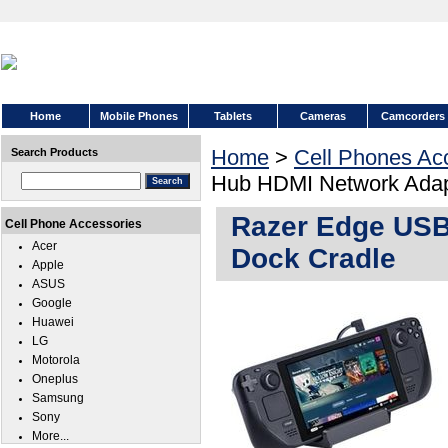
Home
Mobile Phones
Tablets
Cameras
Camcorders
Home
>
Cell Phones Ac
Search Products
Hub HDMI Network Adap
Razer Edge USB
Cell Phone Accessories
Acer
Dock Cradle
Apple
ASUS
Google
Huawei
LG
Motorola
Oneplus
Samsung
Sony
More...