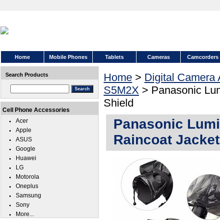
Home
Mobile Phones
Tablets
Cameras
Camcorders
Home
>
Digital Camera
Search Products
S5M2X
> Panasonic Lu
Shield
Cell Phone Accessories
Panasonic Lum
Acer
Apple
Raincoat Jacket
ASUS
Google
Huawei
LG
Motorola
Oneplus
Samsung
Sony
More...