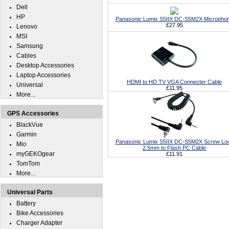
Dell
HP
Panasonic Lumix S5IIX DC-S5M2X Micropho
£27.95
Lenovo
MSI
Samsung
Cables
Desktop Accessories
Laptop Accessories
HDMI to HD TV VGA Connecter Cable
Universal
£11.95
More...
GPS Accessories
BlackVue
Garmin
Panasonic Lumix S5IIX DC-S5M2X Screw Lo
Mio
2.5mm to Flash PC Cable
myGEKOgear
£11.91
TomTom
More...
Universal Parts
Battery
Bike Accessories
Charger Adapter