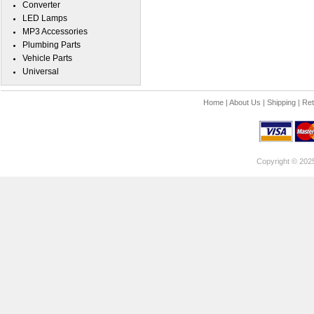
Converter
LED Lamps
MP3 Accessories
Plumbing Parts
Vehicle Parts
Universal
Home
|
About Us
|
Shipping
|
Ret
Copyright © 202