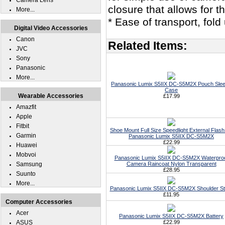
Camera Lens
closure that allows for 
More...
* Ease of transport, fol
Digital Video Accessories
Canon
Related Items:
JVC
Sony
Panasonic
More...
Panasonic Lumix S5IIX DC-S5M2X Pouch Sle
Case
Wearable Accessories
£17.99
Amazfit
Apple
Fitbit
Shoe Mount Full Size Speedlight External Flash
Garmin
Panasonic Lumix S5IIX DC-S5M2X
£22.99
Huawei
Mobvoi
Panasonic Lumix S5IIX DC-S5M2X Waterpro
Samsung
Camera Raincoat Nylon Transparent
£28.95
Suunto
More...
Panasonic Lumix S5IIX DC-S5M2X Shoulder St
£11.95
Computer Accessories
Acer
Panasonic Lumix S5IIX DC-S5M2X Battery
ASUS
£22.99