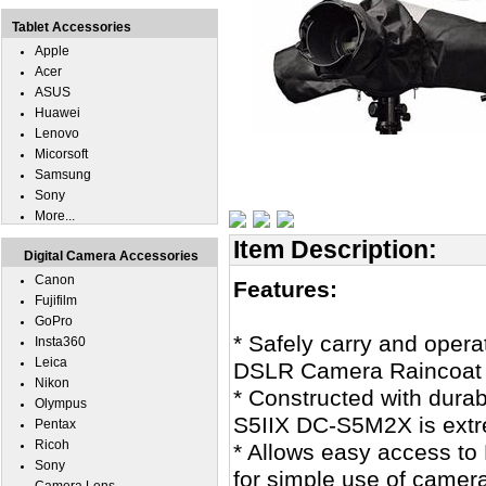
Tablet Accessories
Apple
Acer
ASUS
Huawei
Lenovo
Micorsoft
Samsung
Sony
More...
Item Description:
Digital Camera Accessories
Canon
Features:
Fujifilm
GoPro
* Safely carry and oper
Insta360
Leica
DSLR Camera Raincoat J
Nikon
* Constructed with dura
Olympus
S5IIX DC-S5M2X is extre
Pentax
Ricoh
* Allows easy access t
Sony
for simple use of camera