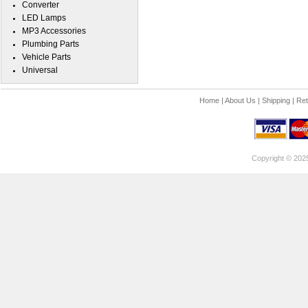
Converter
LED Lamps
MP3 Accessories
Plumbing Parts
Vehicle Parts
Universal
Home
|
About Us
|
Shipping
|
Ret
Copyright © 202