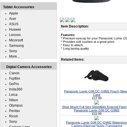
Tablet Accessories
Apple
Acer
ASUS
Item Description:
Huawei
Lenovo
Features:
* Premium eyecup for your Panasonic Lumix G
Micorsoft
* Provides soft cushion at a great price.
* Easy to attach.
Samsung
* Long lasting quality.
Sony
More...
Related Items:
Digital Camera Accessories
Canon
Fujifilm
GoPro
Insta360
Panasonic Lumix G9II DC-G9M2 Pouch Slee
Leica
Case
£17.99
Nikon
Olympus
Shoe Mount Full Size Speedlight External Flash
Panasonic Lumix G9II DC-G9M2
Pentax
£22.99
Ricoh
Sony
Panasonic Lumix G9II DC-G9M2 Waterproo
Camera Raincoat Nylon Transparent