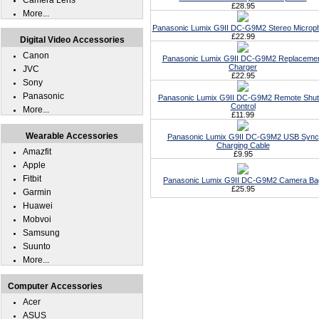
Camera Lens
£28.95
More...
Panasonic Lumix G9II DC-G9M2 Stereo Microp
£22.99
Digital Video Accessories
Canon
Panasonic Lumix G9II DC-G9M2 Replaceme
Charger
JVC
£22.95
Sony
Panasonic
Panasonic Lumix G9II DC-G9M2 Remote Shut
Control
More...
£11.99
Wearable Accessories
Panasonic Lumix G9II DC-G9M2 USB Sync
Charging Cable
Amazfit
£9.95
Apple
Fitbit
Panasonic Lumix G9II DC-G9M2 Camera Ba
£25.95
Garmin
Huawei
Mobvoi
Samsung
Suunto
More...
Computer Accessories
Acer
ASUS