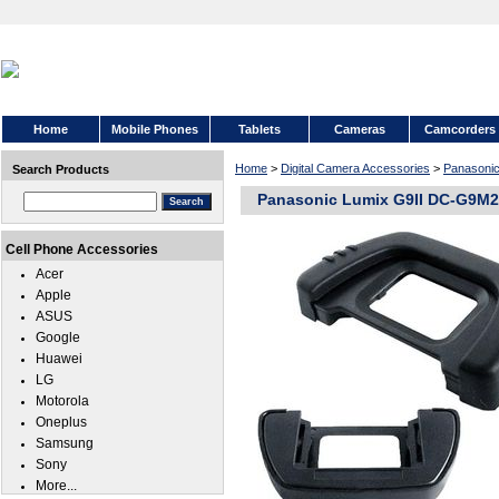
Home
Mobile Phones
Tablets
Cameras
Camcorders
Home
>
Digital Camera Accessories
>
Panasoni
Search Products
Panasonic Lumix G9II DC-G9M
Cell Phone Accessories
Acer
Apple
ASUS
Google
Huawei
LG
Motorola
Oneplus
Samsung
Sony
More...