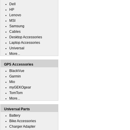
Dell
HP
Lenovo
MSI
Samsung
Cables
Desktop Accessories
Laptop Accessories
Universal
More...
GPS Accessories
BlackVue
Garmin
Mio
myGEKOgear
TomTom
More...
Universal Parts
Battery
Bike Accessories
Charger Adapter