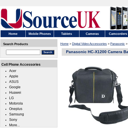
Home
Mobile Phones
Tablets
Cameras
Camcorders
Home
>
Digital Video Accessories
>
Panasonic
Search Products
Panasonic HC-X1200 Camera B
Cell Phone Accessories
Acer
Apple
ASUS
Google
Huawei
LG
Motorola
Oneplus
Samsung
Sony
More...