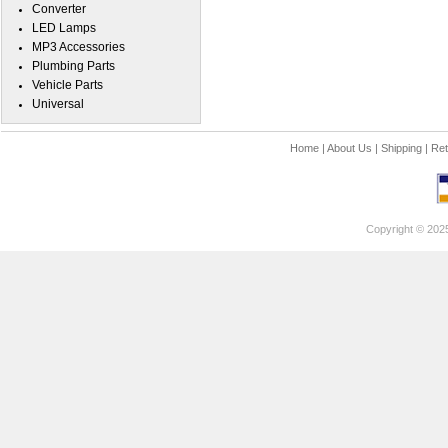
Converter
LED Lamps
MP3 Accessories
Plumbing Parts
Vehicle Parts
Universal
Home
|
About Us
|
Shipping
|
Ret
Copyright © 202