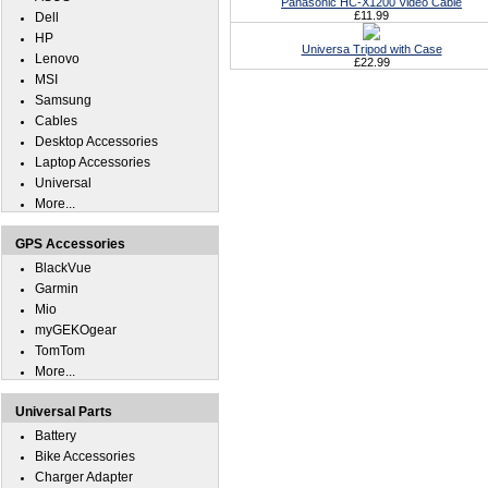
Panasonic HC-X1200 Video Cable
£11.99
Dell
HP
Universa Tripod with Case
Lenovo
£22.99
MSI
Samsung
Cables
Desktop Accessories
Laptop Accessories
Universal
More...
GPS Accessories
BlackVue
Garmin
Mio
myGEKOgear
TomTom
More...
Universal Parts
Battery
Bike Accessories
Charger Adapter