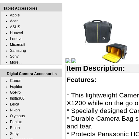
Tablet Accessories
Apple
Acer
ASUS
Huawei
Lenovo
Micorsoft
Samsung
Sony
More...
Item Description:
Digital Camera Accessories
Features:
Canon
Fujifilm
GoPro
* This lightweight Came
Insta360
X1200 while on the go or
Leica
* Specially designed C
Nikon
Olympus
* Durable Camera Bag s
Pentax
and tear.
Ricoh
* Protects Panasonic H
Sony