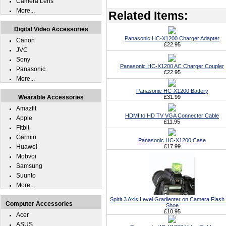
Camera Lens
More...
Related Items:
Digital Video Accessories
Panasonic HC-X1200 Charger Adapter
Canon
£22.95
JVC
Sony
Panasonic HC-X1200 AC Charger Coupler
Panasonic
£22.95
More...
Panasonic HC-X1200 Battery
Wearable Accessories
£31.99
Amazfit
HDMI to HD TV VGA Connecter Cable
Apple
£11.95
Fitbit
Garmin
Panasonic HC-X1200 Case
Huawei
£17.99
Mobvoi
Samsung
Suunto
More...
Spirit 3 Axis Level Gradienter on Camera Flash
Computer Accessories
Shoe
£10.95
Acer
ASUS