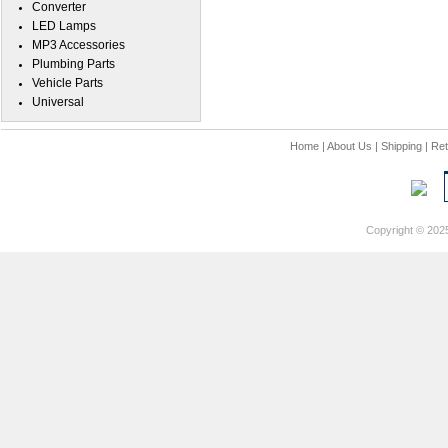
Converter
LED Lamps
MP3 Accessories
Plumbing Parts
Vehicle Parts
Universal
Home
|
About Us
|
Shipping
|
Ret
Copyright © 202