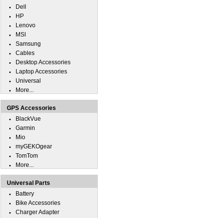
Dell
HP
Lenovo
MSI
Samsung
Cables
Desktop Accessories
Laptop Accessories
Universal
More...
GPS Accessories
BlackVue
Garmin
Mio
myGEKOgear
TomTom
More...
Universal Parts
Battery
Bike Accessories
Charger Adapter