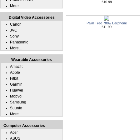
Camera Lens
£10.99
More...
Digital Video Accessories
Palm Treo 700w Earphone
Canon
£11.99
JVC
Sony
Panasonic
More...
Wearable Accessories
Amazfit
Apple
Fitbit
Garmin
Huawei
Mobvoi
Samsung
Suunto
More...
Computer Accessories
Acer
ASUS