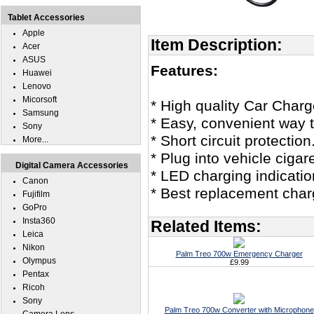
Tablet Accessories
Apple
Item Description:
Acer
ASUS
Features:
Huawei
Lenovo
Micorsoft
* High quality Car Char
Samsung
* Easy, convenient way t
Sony
* Short circuit protection
More...
* Plug into vehicle cigar
Digital Camera Accessories
* LED charging indicatio
Canon
* Best replacement char
Fujifilm
GoPro
Insta360
Related Items:
Leica
Nikon
Palm Treo 700w Emergency Charger
Olympus
£9.99
Pentax
Ricoh
Sony
Palm Treo 700w Converter with Microphone