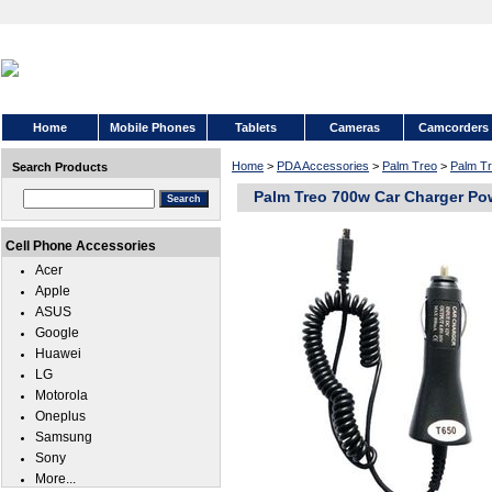
Home
Mobile Phones
Tablets
Cameras
Camcorders
Home
>
PDA Accessories
>
Palm Treo
>
Palm T
Search Products
Palm Treo 700w Car Charger Po
Cell Phone Accessories
Acer
Apple
ASUS
Google
Huawei
LG
Motorola
Oneplus
Samsung
Sony
More...