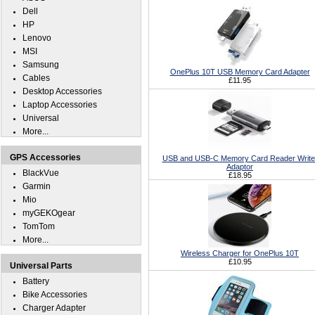
Dell
HP
Lenovo
MSI
Samsung
OnePlus 10T USB Memory Card Adapter
Cables
£11.95
Desktop Accessories
Laptop Accessories
Universal
More...
GPS Accessories
USB and USB-C Memory Card Reader Write
Adaptor
BlackVue
£18.95
Garmin
Mio
myGEKOgear
TomTom
More...
Wireless Charger for OnePlus 10T
£10.95
Universal Parts
Battery
Bike Accessories
Charger Adapter