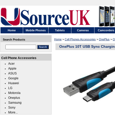
Home
Mobile Phones
Tablets
Cameras
Camcorders
Home
>
Cell Phones Accessories
>
OnePlus
>
O
Search Products
OnePlus 10T USB Sync Chargin
Cell Phone Accessories
Acer
Apple
ASUS
Google
Huawei
LG
Motorola
Oneplus
Samsung
Sony
More...