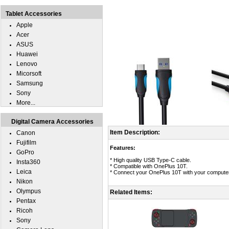
Tablet Accessories
Apple
Acer
ASUS
Huawei
Lenovo
Micorsoft
Samsung
Sony
More...
Digital Camera Accessories
Item Description:
Canon
Fujifilm
Features:
GoPro
* High quality USB Type-C cable.
Insta360
* Compatible with OnePlus 10T.
Leica
* Connect your OnePlus 10T with your computer 
Nikon
Olympus
Related Items:
Pentax
Ricoh
Sony