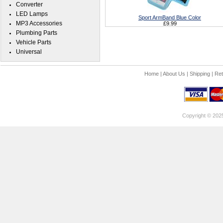
Converter
LED Lamps
Sport ArmBand Blue Color
MP3 Accessories
£9.99
Plumbing Parts
Vehicle Parts
Universal
Home
|
About Us
|
Shipping
|
Ret
Copyright © 202