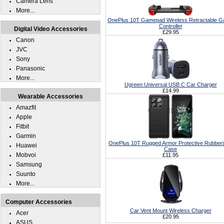
Camera Lens
More...
OnePlus 10T Gamepad Wireless Retractable 
Controller
Digital Video Accessories
£29.95
Canon
JVC
Sony
Panasonic
More...
Ugreen Universal USB C Car Charger
£14.99
Wearable Accessories
Amazfit
Apple
Fitbit
Garmin
OnePlus 10T Rugged Armor Protective Rubber
Huawei
Case
Mobvoi
£11.95
Samsung
Suunto
More...
Computer Accessories
Car Vent Mount Wireless Charger
Acer
£20.95
ASUS