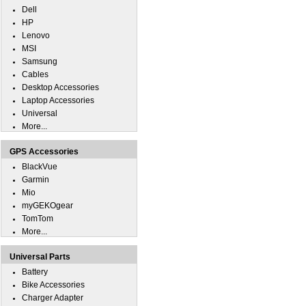
Dell
HP
Lenovo
MSI
Samsung
Cables
Desktop Accessories
Laptop Accessories
Universal
More...
GPS Accessories
BlackVue
Garmin
Mio
myGEKOgear
TomTom
More...
Universal Parts
Battery
Bike Accessories
Charger Adapter