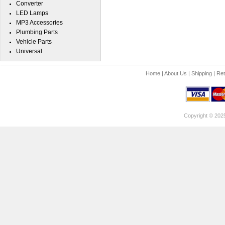
Converter
LED Lamps
MP3 Accessories
Plumbing Parts
Vehicle Parts
Universal
Home
|
About Us
|
Shipping
|
Ret
Copyright © 202