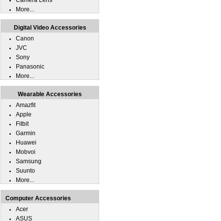
Camera Lens
More...
Digital Video Accessories
Canon
JVC
Sony
Panasonic
More...
Wearable Accessories
Amazfit
Apple
Fitbit
Garmin
Huawei
Mobvoi
Samsung
Suunto
More...
Computer Accessories
Acer
ASUS