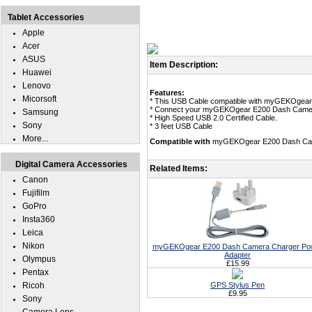
Tablet Accessories
Apple
Acer
ASUS
Item Description:
Huawei
Lenovo
Features:
Micorsoft
* This USB Cable compatible with myGEKOgea
* Connect your myGEKOgear E200 Dash Camera
Samsung
* High Speed USB 2.0 Certified Cable.
Sony
* 3 feet USB Cable
More...
Compatible with
myGEKOgear E200 Dash Ca
Digital Camera Accessories
Related Items:
Canon
Fujifilm
GoPro
Insta360
Leica
Nikon
myGEKOgear E200 Dash Camera Charger Po
Adapter
Olympus
£15.99
Pentax
Ricoh
GPS Stylus Pen
£9.95
Sony