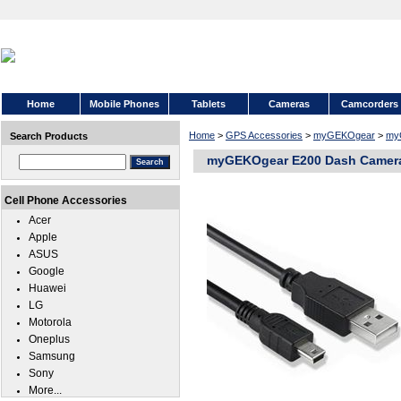
Home
Mobile Phones
Tablets
Cameras
Camcorders
Home
>
GPS Accessories
>
myGEKOgear
>
my
Search Products
myGEKOgear E200 Dash Camer
Cell Phone Accessories
Acer
Apple
ASUS
Google
Huawei
LG
Motorola
Oneplus
Samsung
Sony
More...