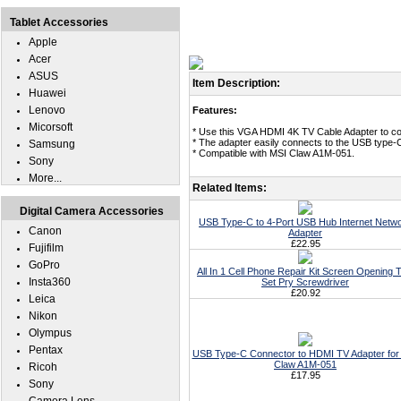
Tablet Accessories
Apple
Acer
ASUS
Item Description:
Huawei
Lenovo
Features:
Micorsoft
* Use this VGA HDMI 4K TV Cable Adapter to c
* The adapter easily connects to the USB type-
Samsung
* Compatible with MSI Claw A1M-051.
Sony
More...
Related Items:
Digital Camera Accessories
USB Type-C to 4-Port USB Hub Internet Netw
Canon
Adapter
£22.95
Fujifilm
GoPro
All In 1 Cell Phone Repair Kit Screen Opening T
Insta360
Set Pry Screwdriver
£20.92
Leica
Nikon
Olympus
Pentax
USB Type-C Connector to HDMI TV Adapter for
Claw A1M-051
Ricoh
£17.95
Sony