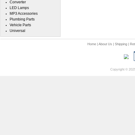
Converter
LED Lamps
MP3 Accessories
Plumbing Parts
Vehicle Parts
Universal
Home
|
About Us
|
Shipping
|
Ret
Copyright © 202