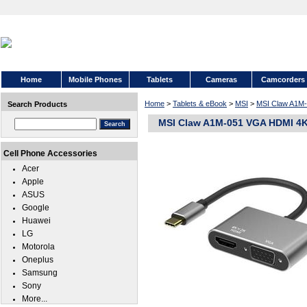
Home
Mobile Phones
Tablets
Cameras
Camcorders
Home
>
Tablets & eBook
>
MSI
>
MSI Claw A1M
Search Products
MSI Claw A1M-051 VGA HDMI 4K
Cell Phone Accessories
Acer
Apple
ASUS
Google
Huawei
LG
Motorola
Oneplus
Samsung
Sony
More...