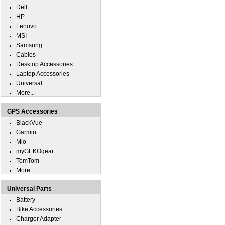
Dell
HP
Lenovo
MSI
Samsung
Cables
Desktop Accessories
Laptop Accessories
Universal
More...
GPS Accessories
BlackVue
Garmin
Mio
myGEKOgear
TomTom
More...
Universal Parts
Battery
Bike Accessories
Charger Adapter