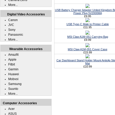
Camera Lens
More...
USB Battery Charger Adapter United Kingdom Br
Power Plug 5V2000MA
Digital Video Accessories
£9.95
Canon
USB Type-C Male to Printer Cable
JVC
£11.95
Sony
Panasonic
MSI Claw A1M-051 Carrying Bag
More...
£9.99
Wearable Accessories
MSI Claw A1M-051 Cover Case
£15.99
Amazfit
Apple
Car Dashboard Stand Holder Mount Antislip Sti
Mat
Fitbit
£10.99
Garmin
Huawei
Mobvoi
Samsung
Suunto
More...
Computer Accessories
Acer
ASUS