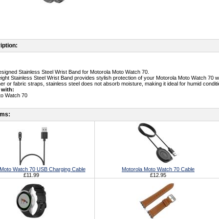
iption:
designed Stainless Steel Wrist Band for Motorola Moto Watch 70.
eight Stainless Steel Wrist Band provides stylish protection of your Motorola Moto Watch 70 w
her or fabric straps, stainless steel does not absorb moisture, making it ideal for humid condit
 with:
to Watch 70
ems:
 Moto Watch 70 USB Charging Cable
Motorola Moto Watch 70 Cable
£11.99
£12.95