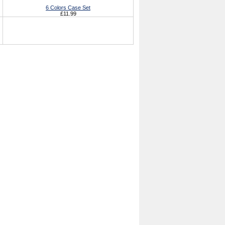
6 Colors Case Set
£11.99