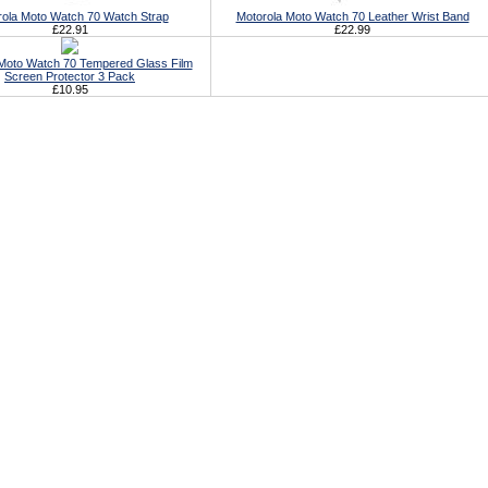
rola Moto Watch 70 Watch Strap
Motorola Moto Watch 70 Leather Wrist Band
£22.91
£22.99
Moto Watch 70 Tempered Glass Film
Screen Protector 3 Pack
£10.95