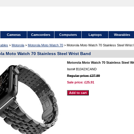
Cameras
Camcorders
Computers
Laptops
Wearables
ables
>
Motorola
>
Motorola Moto Watch 70
> Motorola Moto Watch 70 Stainless Steel Wrist
la Moto Watch 70 Stainless Steel Wrist Band
Motorola Moto Watch 70 Stainless Steel W
Item#
B1042XCAND
Regular price: £37.99
Sale price:
£25.91