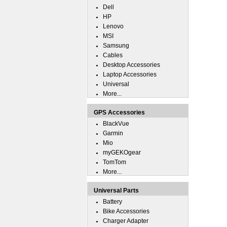
Dell
HP
Lenovo
MSI
Samsung
Cables
Desktop Accessories
Laptop Accessories
Universal
More...
GPS Accessories
BlackVue
Garmin
Mio
myGEKOgear
TomTom
More...
Universal Parts
Battery
Bike Accessories
Charger Adapter