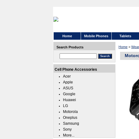
Home
Mobile Phones
Tablets
Home
>
Wear
Search Products
Motoro
Cell Phone Accessories
Acer
Apple
ASUS
Google
Huawei
LG
Motorola
Oneplus
Samsung
Sony
More...