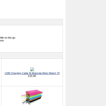
hile on the go.
ions.
USB Charging Cable fit Motorola Moto Watch 70
£15.95