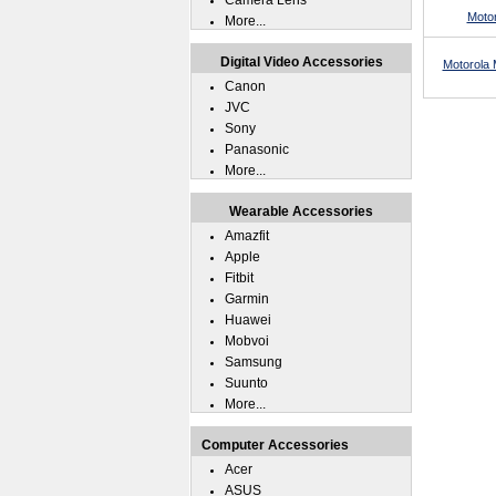
Camera Lens
Moto
More...
Digital Video Accessories
Motorola 
Canon
JVC
Sony
Panasonic
More...
Wearable Accessories
Amazfit
Apple
Fitbit
Garmin
Huawei
Mobvoi
Samsung
Suunto
More...
Computer Accessories
Acer
ASUS