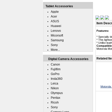
Tablet Accessories
Apple
Acer
ASUS
Item Descr
Huawei
Lenovo
Features:
Micorsoft
* Specially 
* This lightw
Samsung
* Unlike leat
Sony
Compatible
Motorola Mo
More...
Related It
Digital Camera Accessories
Canon
Fujifilm
GoPro
Insta360
Leica
Motorola
Nikon
Olympus
Pentax
Ricoh
Sony