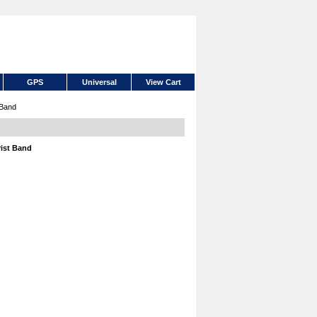
GPS
Universal
View Cart
 Band
rist Band