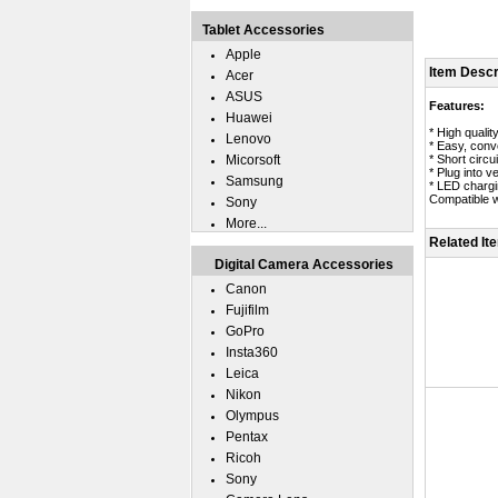
Tablet Accessories
Apple
Item Descr
Acer
ASUS
Features:
Huawei
* High quali
Lenovo
* Easy, conv
Micorsoft
* Short circui
* Plug into v
Samsung
* LED chargin
Compatible w
Sony
More...
Related It
Digital Camera Accessories
Canon
Fujifilm
GoPro
Insta360
Leica
Nikon
Olympus
Pentax
Ricoh
Sony