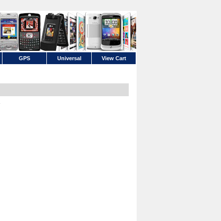
GPS
Universal
View Cart