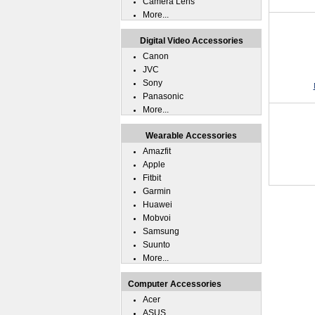
Camera Lens
More...
Digital Video Accessories
Canon
JVC
Sony
Panasonic
More...
Wearable Accessories
Amazfit
Apple
Fitbit
Garmin
Huawei
Mobvoi
Samsung
Suunto
More...
Computer Accessories
Acer
ASUS