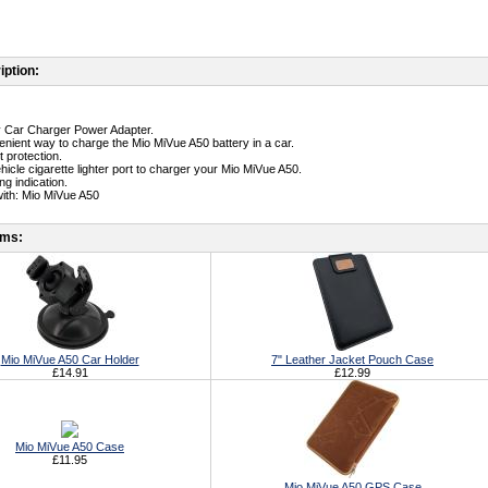
iption:
ty Car Charger Power Adapter.
enient way to charge the Mio MiVue A50 battery in a car.
t protection.
ehicle cigarette lighter port to charger your Mio MiVue A50.
g indication.
ith: Mio MiVue A50
ems:
Mio MiVue A50 Car Holder
7" Leather Jacket Pouch Case
£14.91
£12.99
Mio MiVue A50 Case
£11.95
Mio MiVue A50 GPS Case