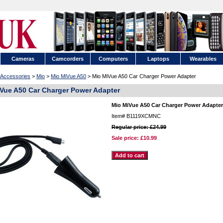
Cameras
Camcorders
Computers
Laptops
Wearables
Accessories
>
Mio
>
Mio MiVue A50
> Mio MiVue A50 Car Charger Power Adapter
Vue A50 Car Charger Power Adapter
Mio MiVue A50 Car Charger Power Adapter
Item#
B1119XCMNC
Regular price: £24.99
Sale price:
£10.99