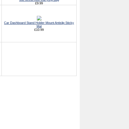
£9.99
Car Dashboard Stand Holder Mount Antislip Sticky
Mat
£10.99