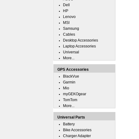
Dell
HP
Lenovo
MSI
Samsung
Cables
Desktop Accessories
Laptop Accessories
Universal
More...
GPS Accessories
BlackVue
Garmin
Mio
myGEKOgear
TomTom
More...
Universal Parts
Battery
Bike Accessories
Charger Adapter