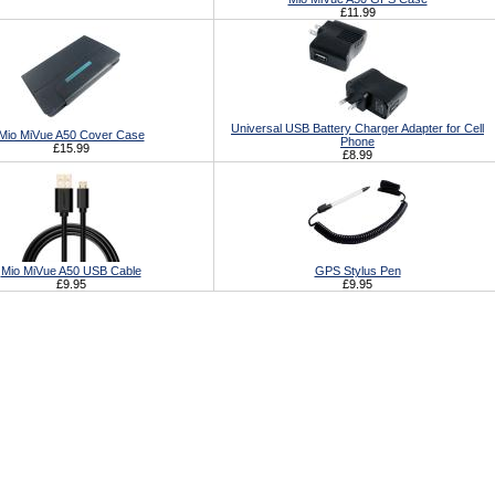
£11.99
Universal USB Battery Charger Adapter for Cell
Mio MiVue A50 Cover Case
Phone
£15.99
£8.99
Mio MiVue A50 USB Cable
GPS Stylus Pen
£9.95
£9.95