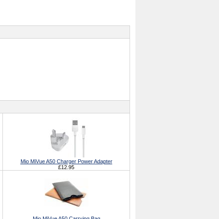
Mio MiVue A50 Charger Power Adapter
£12.95
Mio MiVue A50 Carrying Bag