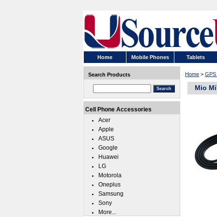
Home
Mobile Phones
Tablets
Home
>
GPS 
Search Products
Mio Mi
Cell Phone Accessories
Acer
Apple
ASUS
Google
Huawei
LG
Motorola
Oneplus
Samsung
Sony
More...