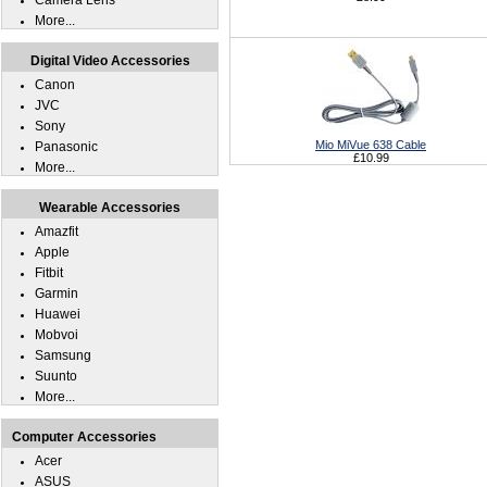
Camera Lens
More...
Digital Video Accessories
Canon
JVC
Sony
Mio MiVue 638 Cable
Panasonic
£10.99
More...
Wearable Accessories
Amazfit
Apple
Fitbit
Garmin
Huawei
Mobvoi
Samsung
Suunto
More...
Computer Accessories
Acer
ASUS