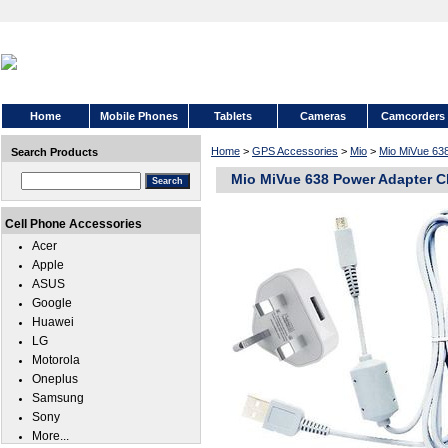
Home
Mobile Phones
Tablets
Cameras
Camcorders
Home
>
GPS Accessories
>
Mio
>
Mio MiVue 63
Search Products
Mio MiVue 638 Power Adapter C
Cell Phone Accessories
Acer
Apple
ASUS
Google
Huawei
LG
Motorola
Oneplus
Samsung
Sony
More...