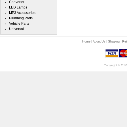
Converter
LED Lamps
MP3 Accessories
Plumbing Parts
Vehicle Parts
Universal
Home
|
About Us
|
Shipping
|
Ret
Copyright © 202