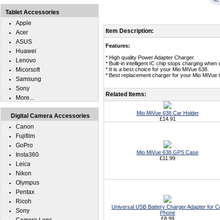
Tablet Accessories
Apple
Item Description:
Acer
ASUS
Features:
Huawei
* High quality Power Adapter Charger.
Lenovo
* Built-in intelligent IC chip stops charging whe
Micorsoft
* It is a best choice for your Mio MiVue 638.
* Best replacement charger for your Mio MiVue 
Samsung
Sony
Related Items:
More...
Mio MiVue 638 Car Holder
Digital Camera Accessories
£14.91
Canon
Fujifilm
GoPro
Mio MiVue 638 GPS Case
Insta360
£11.99
Leica
Nikon
Olympus
Pentax
Ricoh
Universal USB Battery Charger Adapter for Ce
Sony
Phone
£8.99