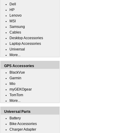
Dell
HP
Lenovo
MSI
Samsung
Cables
Desktop Accessories
Laptop Accessories
Universal
More...
GPS Accessories
BlackVue
Garmin
Mio
myGEKOgear
TomTom
More...
Universal Parts
Battery
Bike Accessories
Charger Adapter