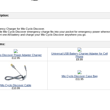
iption:
ency Charger for Mio Cyclo Discover.
le Mio Cyclo Discover emergency charge fits into your pocket for emergency power whereve
ert one AA battery and charge your Mio Cyclo Discover anywhere you go.
ems:
Universal USB Battery Charger Adapter for Cell
lo Discover Power Adapter Charger
Phone
£12.95
£8.99
Mio Cyclo Discover Case Bag
£11.95
Mio Cyclo Discover Cable
£10.99