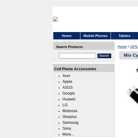
Home
Mobile Phones
Tablets
Home
>
GPS 
Search Products
Mio Cy
Cell Phone Accessories
Acer
Apple
ASUS
Google
Huawei
LG
Motorola
Oneplus
Samsung
Sony
More...