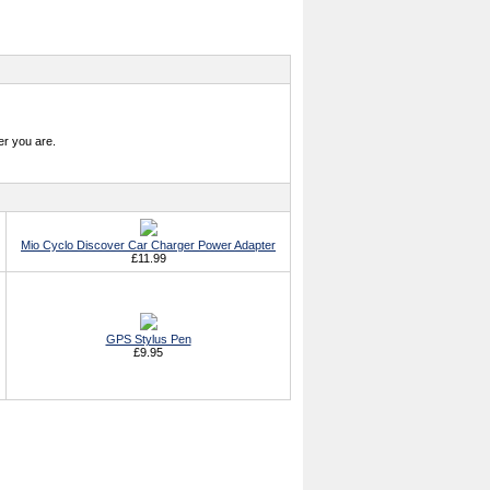
r you are.
Mio Cyclo Discover Car Charger Power Adapter
£11.99
GPS Stylus Pen
£9.95