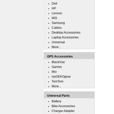
Dell
HP
Lenovo
MSI
Samsung
Cables
Desktop Accessories
Laptop Accessories
Universal
More...
GPS Accessories
BlackVue
Garmin
Mio
myGEKOgear
TomTom
More...
Universal Parts
Battery
Bike Accessories
Charger Adapter