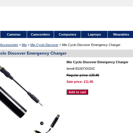
Cameras
Camcorders
Computers
Laptops
Wearables
Accessories
>
Mio
>
Mio Cyclo Discover
> Mio Cyclo Discover Emergency Charger
clo Discover Emergency Charger
Mio Cyclo Discover Emergency Charger
Item#
B1007XXSXC
Regular price: £30.95
Sale price:
£11.95