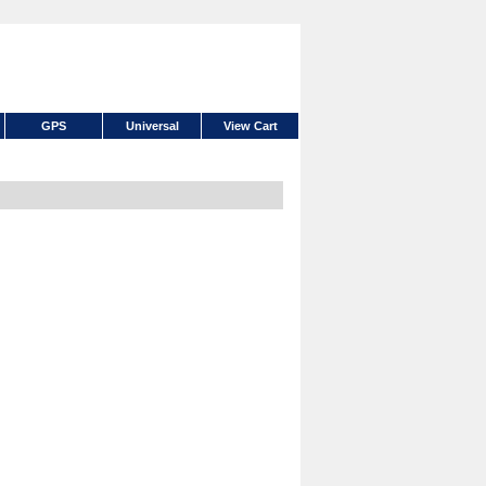
GPS
Universal
View Cart