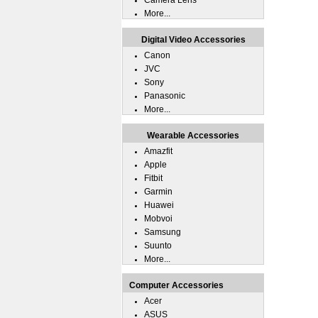
Camera Lens
More...
Digital Video Accessories
Canon
JVC
Sony
Panasonic
More...
Wearable Accessories
Amazfit
Apple
Fitbit
Garmin
Huawei
Mobvoi
Samsung
Suunto
More...
Computer Accessories
Acer
ASUS