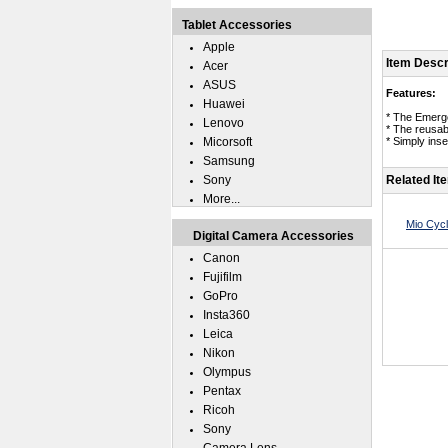
Tablet Accessories
Apple
Item Descr
Acer
ASUS
Features:
Huawei
* The Emerg
Lenovo
* The reusab
Micorsoft
* Simply ins
Samsung
Sony
Related It
More...
Mio Cyc
Digital Camera Accessories
Canon
Fujifilm
GoPro
Insta360
Leica
Nikon
Olympus
Pentax
Ricoh
Sony