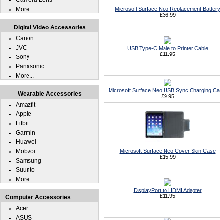
Camera Lens
More...
Microsoft Surface Neo Replacement Battery
£36.99
Digital Video Accessories
Canon
JVC
USB Type-C Male to Printer Cable
£11.95
Sony
Panasonic
More...
Microsoft Surface Neo USB Sync Charging Ca
Wearable Accessories
£9.95
Amazfit
Apple
Fitbit
Garmin
Huawei
Mobvoi
Microsoft Surface Neo Cover Skin Case
£15.99
Samsung
Suunto
More...
DisplayPort to HDMI Adapter
£11.95
Computer Accessories
Acer
ASUS