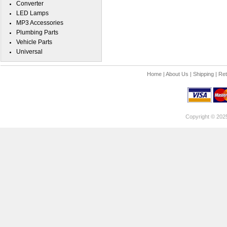
Converter
LED Lamps
MP3 Accessories
Plumbing Parts
Vehicle Parts
Universal
Home
|
About Us
|
Shipping
|
Ret
Copyright © 202