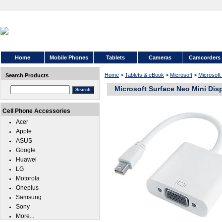
Home
Mobile Phones
Tablets
Cameras
Camcorders
Home
>
Tablets & eBook
>
Microsoft
>
Microsoft
Search Products
Microsoft Surface Neo Mini Dis
Cell Phone Accessories
Acer
Apple
ASUS
Google
Huawei
LG
Motorola
Oneplus
Samsung
Sony
More...