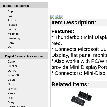
Tablet Accessories
Apple
Acer
ASUS
Item Description:
Huawei
Lenovo
Features:
Micorsoft
* Thunderbolt Mini Disp
Samsung
Neo.
Sony
More...
* Connects Microsoft Su
Display, flat panel moni
Digital Camera Accessories
* Also works with PC/Wi
Canon
provide Mini DisplayPort
Fujifilm
GoPro
* Connectors: Mini-Disp
Insta360
Leica
Related Items:
Nikon
Olympus
Pentax
Ricoh
Sony