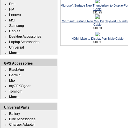
Dell
Microsoft Surface Neo Thunderbolt to DisplayPo
Cable
HP
£11.95
Lenovo
MSI
Microsoft Surface Neo Mini DisplayPort Thunder
Cable
Samsung
£10.91
Cables
Desktop Accessories
HDMI Male to DisplayPort Male Cable
Laptop Accessories
£10.95
Universal
More...
GPS Accessories
BlackVue
Garmin
Mio
myGEKOgear
TomTom
More...
Universal Parts
Battery
Bike Accessories
Charger Adapter