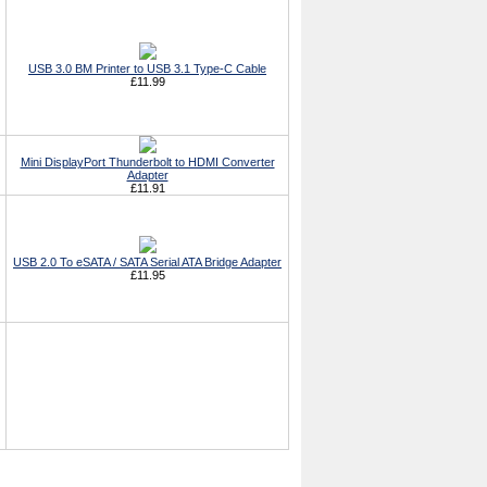
USB 3.0 BM Printer to USB 3.1 Type-C Cable
£11.99
Mini DisplayPort Thunderbolt to HDMI Converter
Adapter
£11.91
USB 2.0 To eSATA / SATA Serial ATA Bridge Adapter
£11.95