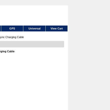
GPS
Universal
View Cart
Sync Charging Cable
rging Cable