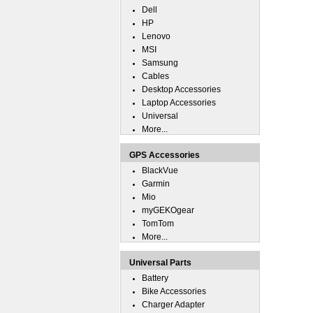
Dell
HP
Lenovo
MSI
Samsung
Cables
Desktop Accessories
Laptop Accessories
Universal
More...
GPS Accessories
BlackVue
Garmin
Mio
myGEKOgear
TomTom
More...
Universal Parts
Battery
Bike Accessories
Charger Adapter