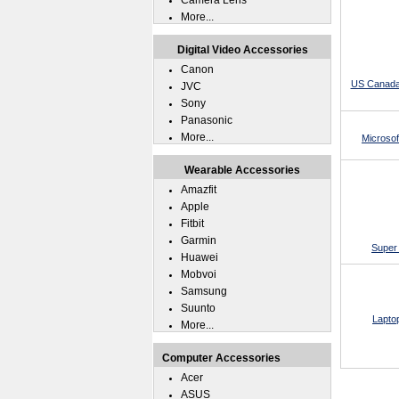
Camera Lens
More...
Digital Video Accessories
Canon
US Canada
JVC
Sony
Panasonic
More...
Microsof
Wearable Accessories
Amazfit
Apple
Fitbit
Garmin
Super 
Huawei
Mobvoi
Samsung
Suunto
Lapto
More...
Computer Accessories
Acer
ASUS