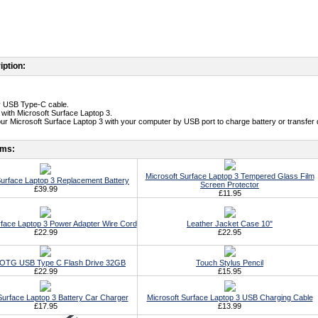
iption:
ty USB Type-C cable.
 with Microsoft Surface Laptop 3.
ur Microsoft Surface Laptop 3 with your computer by USB port to charge battery or transfer 
ems:
Microsoft Surface Laptop 3 Tempered Glass Film
Surface Laptop 3 Replacement Battery
Screen Protector
£39.99
£11.95
rface Laptop 3 Power Adapter Wire Cord
Leather Jacket Case 10"
£22.99
£22.95
t OTG USB Type C Flash Drive 32GB
Touch Stylus Pencil
£22.99
£15.95
Surface Laptop 3 Battery Car Charger
Microsoft Surface Laptop 3 USB Charging Cable
£17.95
£13.99