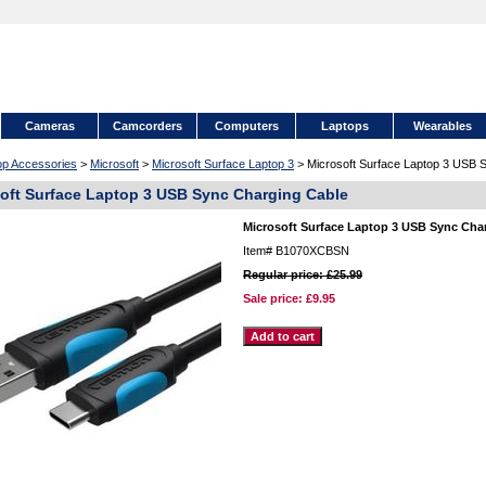
Cameras
Camcorders
Computers
Laptops
Wearables
op Accessories
>
Microsoft
>
Microsoft Surface Laptop 3
> Microsoft Surface Laptop 3 USB 
oft Surface Laptop 3 USB Sync Charging Cable
Microsoft Surface Laptop 3 USB Sync Cha
Item#
B1070XCBSN
Regular price: £25.99
Sale price:
£9.95