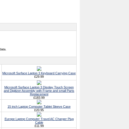
data.
Microsoft Surface Laptop 3 Keyboard Carrying Case
£29.99
Microsoft Surface Laptop 3 Display Touch Screen
and Digitizer Assembly with Frame and small Parts
Replacement
£183.99
15 inch Laptop Computer Tablet Sleeve Case
£20.95
Europe Laptop Computer Travel AC Charger Plug
Cable
£11.99