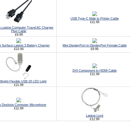
USB Type-C Male to Printer Cable
£11.95
 Laptop Computer Travel AC Charger
Plug Cable
£9.99
t Surface Laptop 3 Battery Charger
Mini DisplayPort to DisplayPort Female Cable
£22.95
£9.95
DVI Component to HDMI Cable
£11.99
Bright Flexible USB 28 LED Light
£11.99
p Desktop Computer Microphone
£11.99
Laptop Lock
£12.99