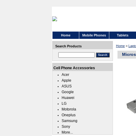
Home
Mobile Phones
Tablets
Home
>
Lapt
Search Products
Micros
Cell Phone Accessories
Acer
Apple
ASUS
Google
Huawei
LG
Motorola
Oneplus
Samsung
Sony
More...