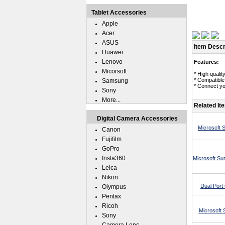
Tablet Accessories
Apple
Acer
ASUS
Item Descr
Huawei
Lenovo
Features:
Micorsoft
* High quali
* Compatible
Samsung
* Connect yo
Sony
More...
Related It
Digital Camera Accessories
Microsoft 
Canon
Fujifilm
GoPro
Insta360
Microsoft Su
Leica
Nikon
Dual Por
Olympus
Pentax
Ricoh
Microsoft 
Sony