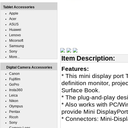
Tablet Accessories
Apple
Acer
ASUS
Huawei
Lenovo
Micorsoft
Samsung
Sony
Item Description:
More...
Digital Camera Accessories
Features:
Canon
* This mini display port
Fujifilm
definition monitor, proj
GoPro
Surface Book.
Insta360
Leica
* The plug-and-play desi
Nikon
* Also works with PC/Wi
Olympus
provide Mini DisplayPort
Pentax
Ricoh
* Connectors: Mini-Disp
Sony