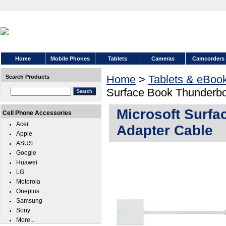
Home
Mobile Phones
Tablets
Cameras
Camcorders
Home
>
Tablets & eBoo
Search Products
Surface Book Thunderbo
Microsoft Surfa
Cell Phone Accessories
Acer
Adapter Cable
Apple
ASUS
Google
Huawei
LG
Motorola
Oneplus
Samsung
Sony
More...