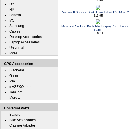
Dell
HP
Microsoft Surface Book Thunderbolt DVI Male C
Lenovo
£11.95
MSI
Samsung
Microsoft Surface Book Mini DisplayPort Thunde
Cable
Cables
£10.91
Desktop Accessories
Laptop Accessories
Universal
More...
GPS Accessories
BlackVue
Garmin
Mio
myGEKOgear
TomTom
More...
Universal Parts
Battery
Bike Accessories
Charger Adapter