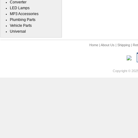
Converter
LED Lamps
MP3 Accessories
Plumbing Parts
Vehicle Parts
Universal
Home
|
About Us
|
Shipping
|
Ret
Copyright © 202