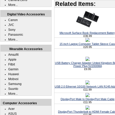
Camera Lens
Related Items:
More...
Digital Video Accessories
Canon
JVC
Sony
Microsoft Surface Book Replacement Batter
Panasonic
£36.99
More...
15 inch Laptop Computer Tablet Sleeve Cas
£20.95
Wearable Accessories
Amazfit
Apple
USB Battery Charger Adapter United Kingdom Br
Fitbit
Power Plug 5V2000MA
Garmin
£9.95
Huawei
Mobvoi
Samsung
USB 2.0 Ethernet 10/100 Network LAN RJ45 Ad
Suunto
£11.99
More...
DisplayPort Male to DisplayPort Male Cable
£11.95
Computer Accessories
Acer
DisplayPort Thunderbolt to HDMI Female Cab
ASUS
£11.95