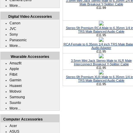
Camera Lens
3.5mm Mini Jack Stereo Male to 6.35mm 1/4 i
Male Breakout Y-Splitter Cable
More...
£11.99
Digital Video Accessories
Canon
Stereo 5ft Premium RCA Male to 6.35mm 1/4 i
JVC
TRS Male Balanced Audio Cable
Sony
£11.95
Panasonic
RCA Female to 6.35mm 1/4 inch TRS Male Bala
More...
Audio Adapter
£11.95
Wearable Accessories
3.5mm Mini Jack Stereo Male to XLR Male
Amazfit
Interconnect Breakout Y-Splitter Cable
£11.95
Apple
Fitbit
Stereo 6ft Premium XLR Male to 6.35mm 1/4 i
Garmin
TRS Male Balanced Audio Cable
£11.95
Huawei
Mobvoi
Samsung
Suunto
More...
Computer Accessories
Acer
ASUS