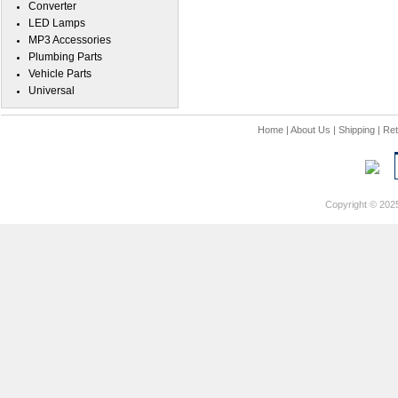
Converter
LED Lamps
MP3 Accessories
Plumbing Parts
Vehicle Parts
Universal
Home
|
About Us
|
Shipping
|
Ret
Copyright © 202