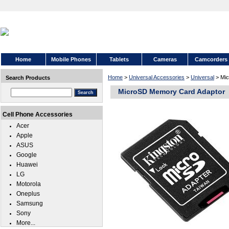
Home
Mobile Phones
Tablets
Cameras
Camcorders
Home
>
Universal Accessories
>
Universal
> Mic
Search Products
MicroSD Memory Card Adaptor
Cell Phone Accessories
Acer
Apple
ASUS
Google
Huawei
LG
Motorola
Oneplus
Samsung
Sony
More...