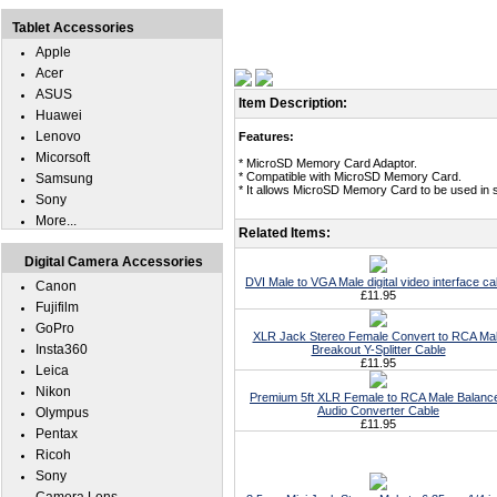
Tablet Accessories
Apple
Acer
ASUS
Item Description:
Huawei
Lenovo
Features:
Micorsoft
* MicroSD Memory Card Adaptor.
* Compatible with MicroSD Memory Card.
Samsung
* It allows MicroSD Memory Card to be used in
Sony
More...
Related Items:
Digital Camera Accessories
DVI Male to VGA Male digital video interface ca
Canon
£11.95
Fujifilm
GoPro
XLR Jack Stereo Female Convert to RCA Ma
Insta360
Breakout Y-Splitter Cable
£11.95
Leica
Nikon
Premium 5ft XLR Female to RCA Male Balanc
Audio Converter Cable
Olympus
£11.95
Pentax
Ricoh
Sony