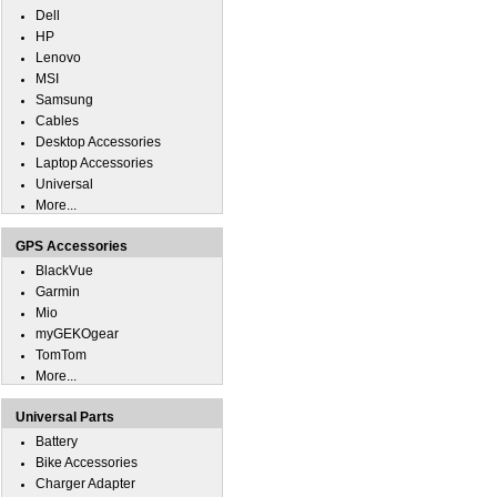
Dell
HP
Lenovo
MSI
Samsung
Cables
Desktop Accessories
Laptop Accessories
Universal
More...
GPS Accessories
BlackVue
Garmin
Mio
myGEKOgear
TomTom
More...
Universal Parts
Battery
Bike Accessories
Charger Adapter