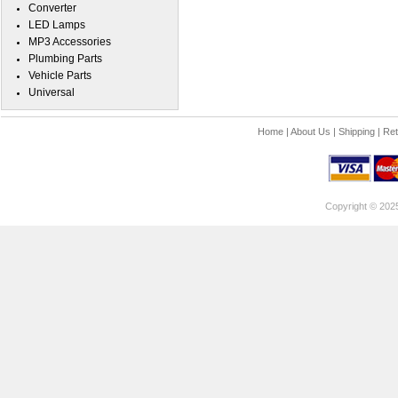
Converter
LED Lamps
MP3 Accessories
Plumbing Parts
Vehicle Parts
Universal
Home
|
About Us
|
Shipping
|
Ret
Copyright © 202