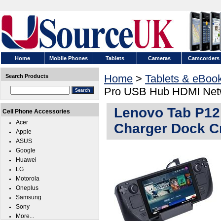
Home
Mobile Phones
Tablets
Cameras
Camcorders
Home
>
Tablets & eBoo
Search Products
Pro USB Hub HDMI Netw
Lenovo Tab P12
Cell Phone Accessories
Acer
Charger Dock C
Apple
ASUS
Google
Huawei
LG
Motorola
Oneplus
Samsung
Sony
More...