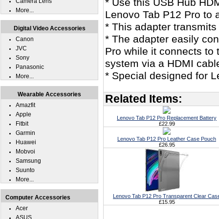
* Use this USB Hub HDM
Camera Lens
More...
Lenovo Tab P12 Pro to 
* This adapter transmits
Digital Video Accessories
* The adapter easily co
Canon
JVC
Pro while it connects t
Sony
system via a HDMI cabl
Panasonic
* Special designed for 
More...
Wearable Accessories
Related Items:
Amazfit
Apple
Lenovo Tab P12 Pro Replacement Battery
Fitbit
£22.99
Garmin
Lenovo Tab P12 Pro Leather Case Pouch
Huawei
£26.95
Mobvoi
Samsung
Suunto
More...
Lenovo Tab P12 Pro Transparent Clear Cas
Computer Accessories
£15.95
Acer
ASUS