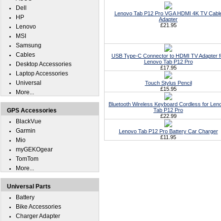
Dell
Lenovo Tab P12 Pro VGA HDMI 4K TV Cabl
HP
Adapter
£21.95
Lenovo
MSI
Samsung
Cables
USB Type-C Connector to HDMI TV Adapter f
Lenovo Tab P12 Pro
Desktop Accessories
£17.95
Laptop Accessories
Universal
Touch Stylus Pencil
£15.95
More...
Bluetooth Wireless Keyboard Cordless for Len
GPS Accessories
Tab P12 Pro
£22.99
BlackVue
Garmin
Lenovo Tab P12 Pro Battery Car Charger
£11.95
Mio
myGEKOgear
TomTom
More...
Universal Parts
Battery
Bike Accessories
Charger Adapter