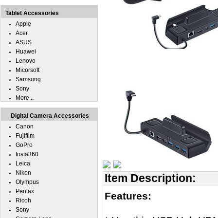
Tablet Accessories
Apple
Acer
ASUS
Huawei
Lenovo
Micorsoft
Samsung
Sony
More...
Digital Camera Accessories
Canon
Fujifilm
GoPro
Insta360
Leica
Nikon
Item Description:
Olympus
Pentax
Features:
Ricoh
Sony