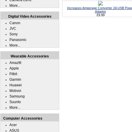
Camera Lens
More...
Increases Amperage Converter 2A USB Pow
Adaptor
£9.99
Digital Video Accessories
Canon
JVC
Sony
Panasonic
More...
Wearable Accessories
Amazfit
Apple
Fitbit
Garmin
Huawei
Mobvoi
Samsung
Suunto
More...
Computer Accessories
Acer
ASUS