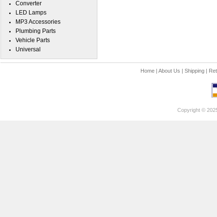
Converter
LED Lamps
MP3 Accessories
Plumbing Parts
Vehicle Parts
Universal
Home
|
About Us
|
Shipping
|
Ret
Copyright © 202