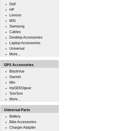
Dell
HP
Lenovo
MSI
Samsung
Cables
Desktop Accessories
Laptop Accessories
Universal
More...
GPS Accessories
BlackVue
Garmin
Mio
myGEKOgear
TomTom
More...
Universal Parts
Battery
Bike Accessories
Charger Adapter