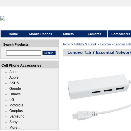
Home
Mobile Phones
Tablets
Cameras
Camcorders
Home
>
Tablets & eBook
>
Lenovo
>
Lenovo Tab 
Search Products
Lenovo Tab 7 Essential Networ
Cell Phone Accessories
Acer
Apple
ASUS
Google
Huawei
LG
Motorola
Oneplus
Samsung
Sony
More...