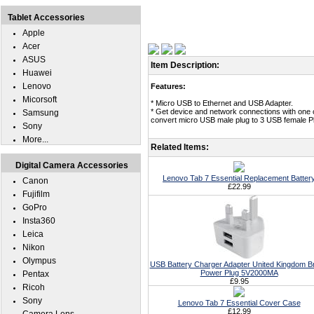
Tablet Accessories
Apple
Acer
ASUS
Item Description:
Huawei
Lenovo
Features:
Micorsoft
* Micro USB to Ethernet and USB Adapter.
* Get device and network connections with one 
Samsung
convert micro USB male plug to 3 USB female P
Sony
More...
Related Items:
Digital Camera Accessories
Lenovo Tab 7 Essential Replacement Batter
Canon
£22.99
Fujifilm
GoPro
Insta360
Leica
Nikon
Olympus
USB Battery Charger Adapter United Kingdom Br
Power Plug 5V2000MA
Pentax
£9.95
Ricoh
Sony
Lenovo Tab 7 Essential Cover Case
£12.99