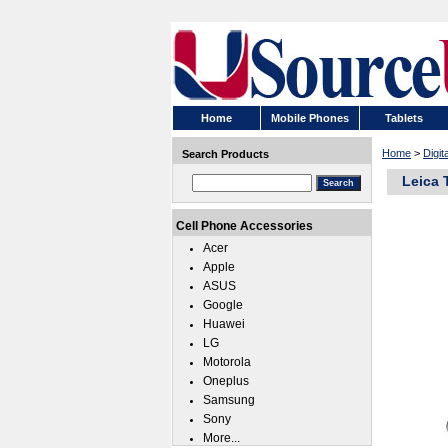
Home
Mobile Phones
Tablets
Home
>
Digi
Search Products
Leica 
Cell Phone Accessories
Acer
Apple
ASUS
Google
Huawei
LG
Motorola
Oneplus
Samsung
Sony
More...