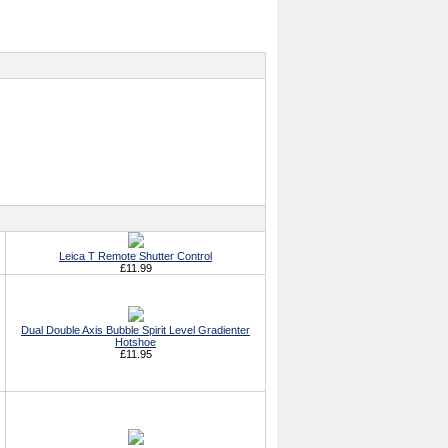
Leica T Remote Shutter Control
£11.99
Dual Double Axis Bubble Spirit Level Gradienter
Hotshoe
£11.95