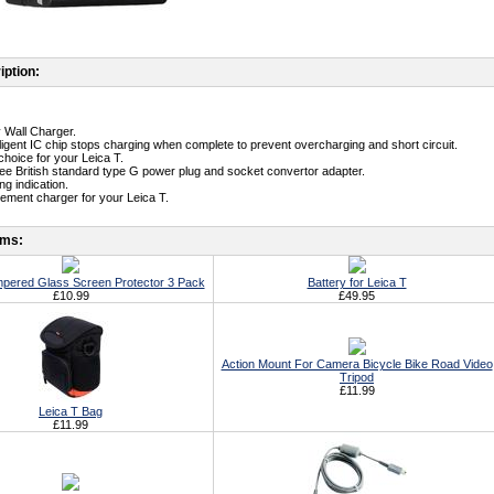
iption:
y Wall Charger.
telligent IC chip stops charging when complete to prevent overcharging and short circuit.
t choice for your Leica T.
free British standard type G power plug and socket convertor adapter.
g indication.
cement charger for your Leica T.
ems:
mpered Glass Screen Protector 3 Pack
Battery for Leica T
£10.99
£49.95
Action Mount For Camera Bicycle Bike Road Video
Tripod
£11.99
Leica T Bag
£11.99