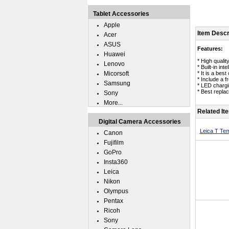
Tablet Accessories
Apple
Item Descr
Acer
ASUS
Features:
Huawei
* High qualit
Lenovo
* Built-in in
Micorsoft
* It is a bes
* Include a 
Samsung
* LED chargin
* Best repla
Sony
More...
Related It
Digital Camera Accessories
Leica T Te
Canon
Fujifilm
GoPro
Insta360
Leica
Nikon
Olympus
Pentax
Ricoh
Sony