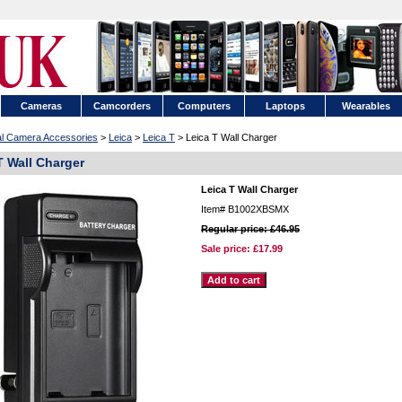
Cameras
Camcorders
Computers
Laptops
Wearables
tal Camera Accessories
>
Leica
>
Leica T
> Leica T Wall Charger
T Wall Charger
Leica T Wall Charger
Item#
B1002XBSMX
Regular price: £46.95
Sale price:
£17.99