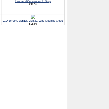
Universal Camera Neck Strap
£11.95
LCD Screen, Monitor, Display, Lens Cleaning Cloths
£13.99