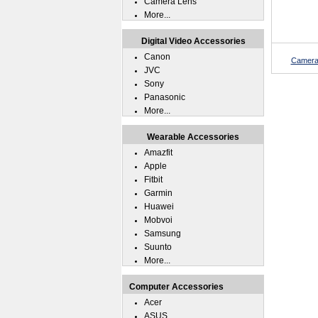
Camera Lens
More...
Digital Video Accessories
Canon
Camera
JVC
Sony
Panasonic
More...
Wearable Accessories
Amazfit
Apple
Fitbit
Garmin
Huawei
Mobvoi
Samsung
Suunto
More...
Computer Accessories
Acer
ASUS