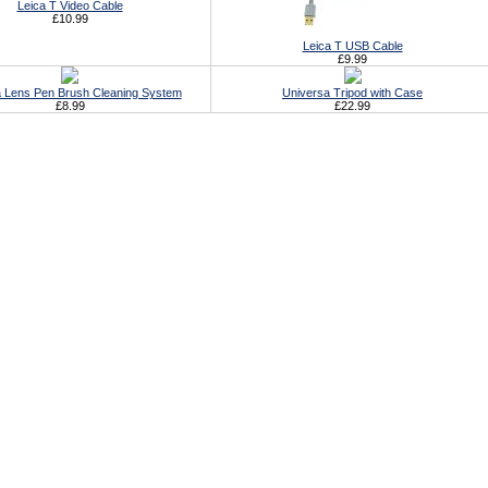
Leica T Video Cable
£10.99
Leica T USB Cable
£9.99
 Lens Pen Brush Cleaning System
Universa Tripod with Case
£8.99
£22.99