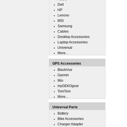
Dell
HP
Lenovo
MSI
Samsung
Cables
Desktop Accessories
Laptop Accessories
Universal
More...
GPS Accessories
BlackVue
Garmin
Mio
myGEKOgear
TomTom
More...
Universal Parts
Battery
Bike Accessories
Charger Adapter