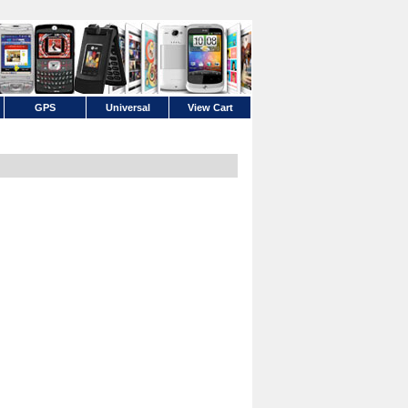
GPS
Universal
View Cart